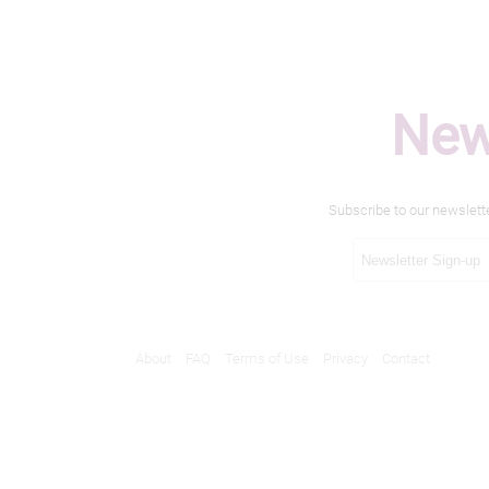
New
Subscribe to our newslett
About
FAQ
Terms of Use
Privacy
Contact