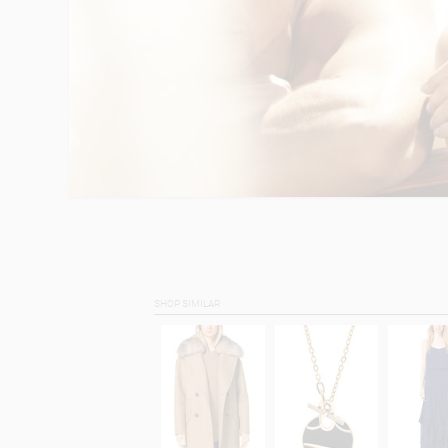
SHOP SIMILAR