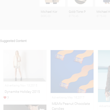
Michael Kor
Gold-Tone P
Michael K
$695.00
$170.45
$175.00
Suggested Content
Advertising Nov 13,2015
Dynamite Holiday 2015
Advertising May 18,2017
7
M&M's Peanut Chocolate
Adverti
Candies