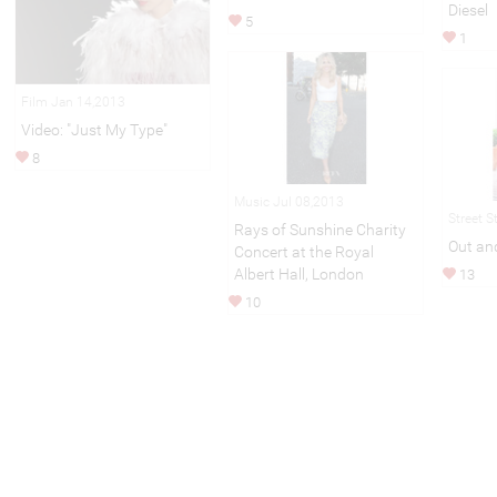
Diesel
5
1
Film Jan 14,2013
Video: "Just My Type"
8
Music Jul 08,2013
Street S
Rays of Sunshine Charity
Out an
Concert at the Royal
Albert Hall, London
13
10