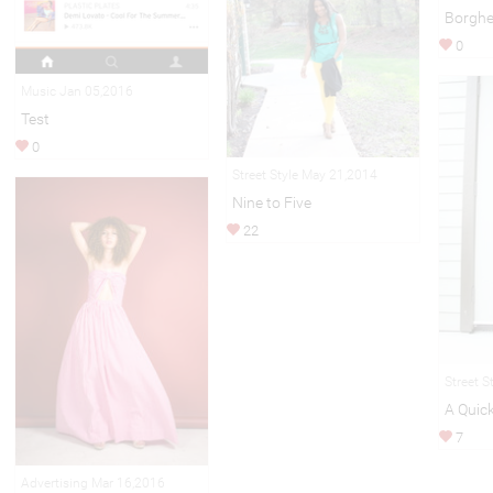
Borghe
0
Music Jan 05,2016
Test
0
Street Style May 21,2014
Nine to Five
22
Street S
A Quick
7
Advertising Mar 16,2016