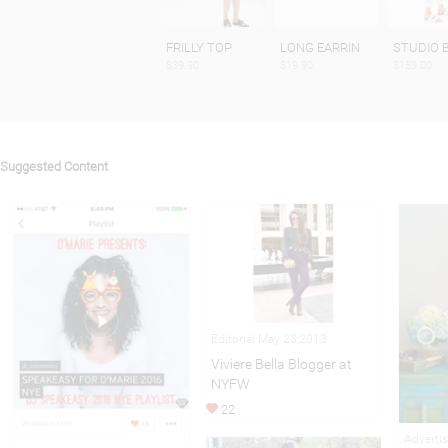
FRILLY TOP
LONG EARRIN
STUDIO 
$39.90
$19.90
$159.00
Suggested Content
Editorial May 23,2013
Viviere Bella Blogger at
NYFW
22
Adverti