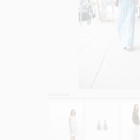
SHOP SIMILAR