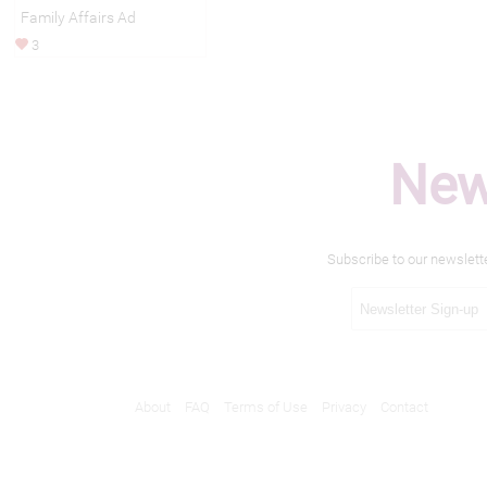
Family Affairs Ad
3
New
Subscribe to our newslett
About
FAQ
Terms of Use
Privacy
Contact