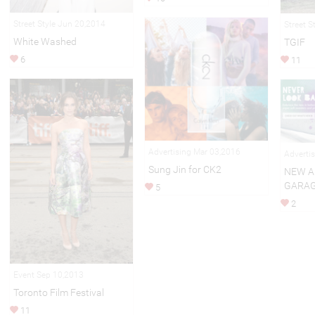
Street Style Jun 20,2014
Street S
White Washed
TGIF
6
11
Advertising Mar 03,2016
Adverti
Sung Jin for CK2
NEW A
GARA
5
2
Event Sep 10,2013
Toronto Film Festival
11