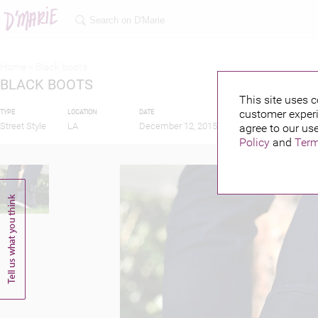
Home >
Black boots
BLACK BOOTS
This site uses c
customer experi
TYPE
LOCATION
DATE
PUBLISHED BY
Street Style
LA
December 12, 2015
agree to our use
Policy
and
Term