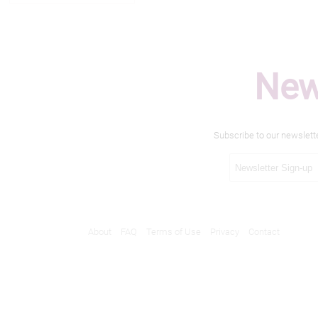
New
Subscribe to our newslett
About
FAQ
Terms of Use
Privacy
Contact