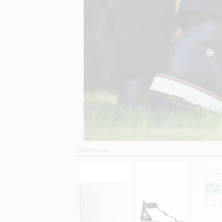
SHOP SIMILAR