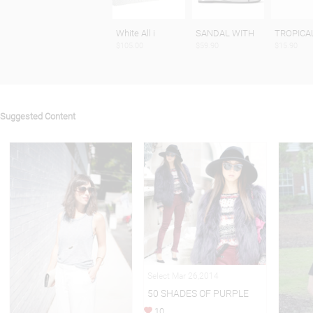
White All i
SANDAL WITH
TROPICA
$105.00
$59.90
$15.90
Suggested Content
Select Mar 26,2014
50 SHADES OF PURPLE
10