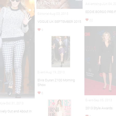
Advertising-Jun 04, 
EDDIE BORGO PRE-F
Editorial-Aug 03, 2015
22
VOGUE UK SEPTEMBER 2015
9
Event-Aug 19, 2013
Elvis Duran Z100 Morning
Show
6
Event-Sep 05, 2013
Style-Oct 31, 2013
2013 Style Awards
ively Out and About in