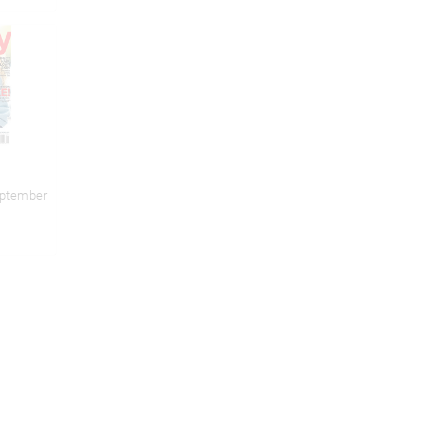
eptember