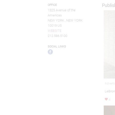
Publis
OFFICE
1325 Avenue of the
Americas
NEW YORK , NEW YORK
10019 US
WEBSITE
212.586.5100
SOCIAL LINKS
Adverti
LeBron
4