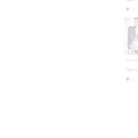
10
Editori
Teen 
16