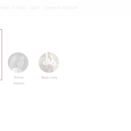
kings
Blog
Log In
Create an Account
Emma
Blake Lively
Watson