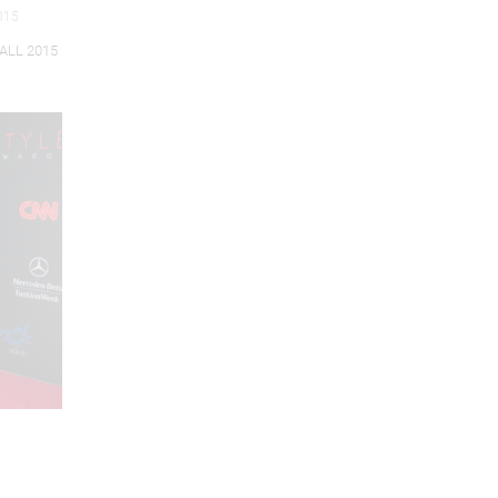
2015
ALL 2015