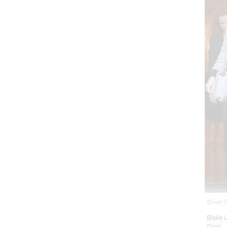
Street 
Blake L
Paris