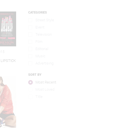
CATEGORIES
Street Style
Event
Television
Film
Editorial
015
Music
 LIPSTICK
Advertising
SORT BY
Most Recent
Most Loved
Title