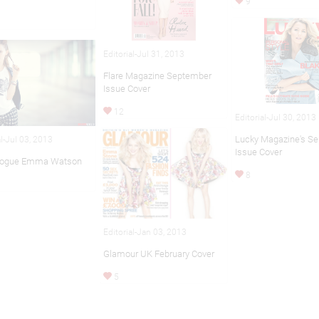
9
Editorial-Jul 31, 2013
Flare Magazine September
Issue Cover
12
Editorial-Jul 30, 2013
Lucky Magazine's S
al-Jul 03, 2013
Issue Cover
Vogue Emma Watson
8
Editorial-Jan 03, 2013
Glamour UK February Cover
5