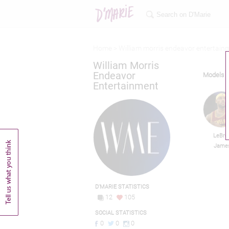
Home >
William morris endeavor entertain
William Morris
Endeavor
Models
Entertainment
LeBro
Jame
D'MARIE STATISTICS
12
105
SOCIAL STATISTICS
0
0
0