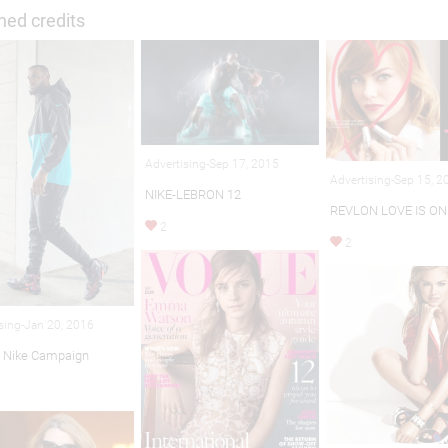
hed credits
Advertising-Sep 17, 2015
Advertising-Sep 15, 2
NIKE-LEBRON 12
REVLON LOVE IS ON
2
2
sing-Jan 20, 2016
 Nike Campaign