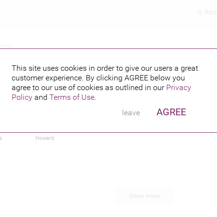
Ran
ment
This site uses cookies in order to give our users a great
customer experience. By clicking
AGREE
below you
agree to our use of cookies as outlined in our
Privacy
Policy
and
Terms of Use
.
AGREE
leave
n
Dwight
Kate Upton
Lady Gaga
Emma Stone
s
Howard
Show more