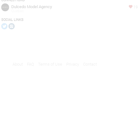
CONNECTIONS
Dulcedo Model Agency
19
Quebec
SOCIAL LINKS
About
FAQ
Terms of Use
Privacy
Contact