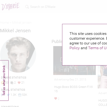
Home >
Mikkel jensen
Mikkel Jensen
This site uses cookies 
customer experience. 
Published credits
agree to our use of co
Policy
and
Terms of U
D'MARIE STATISTICS
Advertising-Sep 21, 2015
33
2
21
Hugo Boss BOSS Green F/W
SOCIAL STATISTICS
15
Advert
0
1.3K
53K
2
HUGO
COLLE