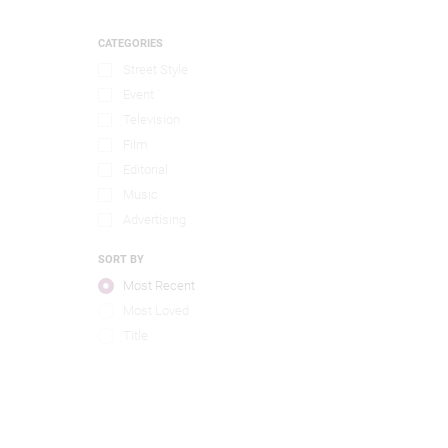
CATEGORIES
Street Style
Event
Television
Film
Editorial
Music
Advertising
SORT BY
Most Recent
Most Loved
Title