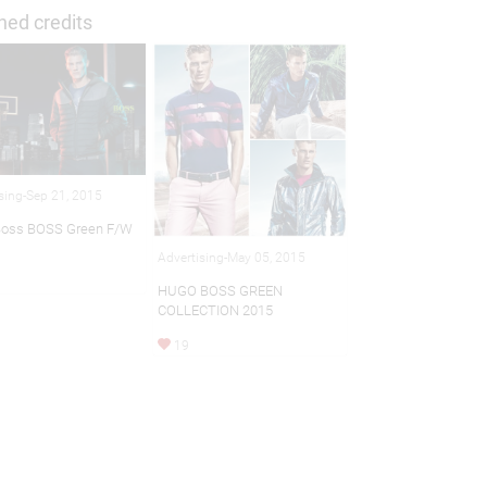
hed credits
sing-Sep 21, 2015
Boss BOSS Green F/W
Advertising-May 05, 2015
HUGO BOSS GREEN
COLLECTION 2015
19