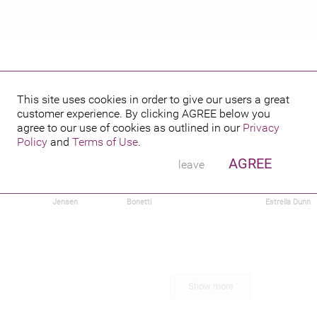
This site uses cookies in order to give our users a great
customer experience. By clicking
AGREE
below you
agree to our use of cookies as outlined in our
Privacy
Policy
and
Terms of Use
.
AGREE
leave
Hurn
Mikkel
Tavia Rae
Rick Genest
Rafael
Jensen
Bonetti
Estrella Dunn
Show more