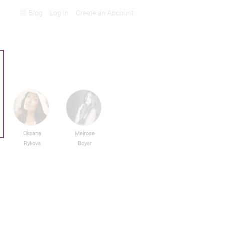
Blog
Log In
Create an Account
Rankings
Oksana
Melrose
Rykova
Boyer