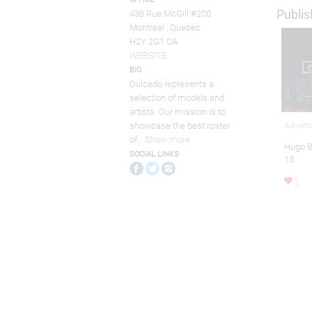
Publis
438 Rue McGill #200
Montreal , Quebec
H2Y 2G1 CA
WEBSITE
BIO
Dulcedo represents a
selection of models and
artists. Our mission is to
Adverti
showcase the best roster
of
...
Show more
Hugo 
SOCIAL LINKS
15
2