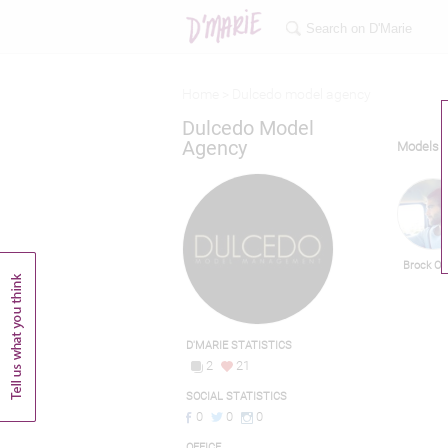
Home >
Dulcedo model agency
Dulcedo Model
Agency
Models
Brock O'
D'MARIE STATISTICS
2
21
SOCIAL STATISTICS
0
0
0
OFFICE