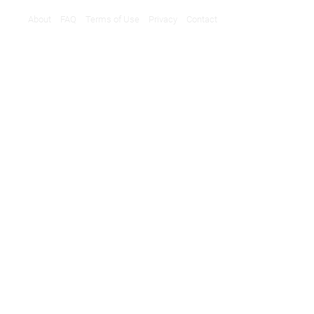
About
FAQ
Terms of Use
Privacy
Contact