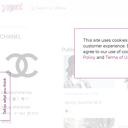
Home >
Chanel
CHANEL
This site uses cookies 
customer experience. 
Published credits
agree to our use of co
Policy
and
Terms of U
D'MARIE STATISTICS
Editorial-Mar 24, 2016
65
5
31
Spring / Summer 2016
SOCIAL STATISTICS
3
24M
14M
55M
OFFICE
Advert