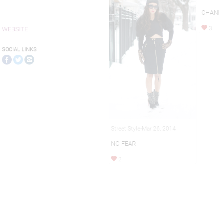
CHANE
3
WEBSITE
SOCIAL LINKS
Street Style-Mar 26, 2014
NO FEAR
2