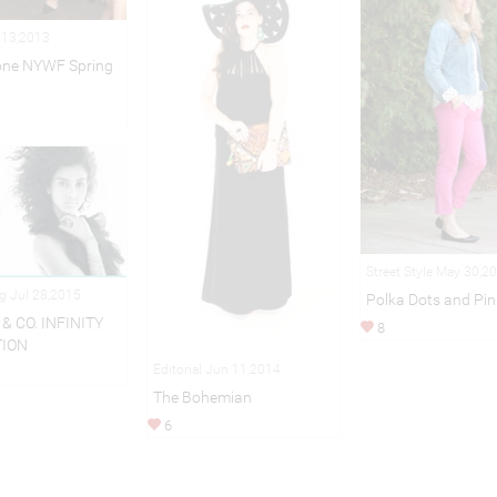
 13,2013
one NYWF Spring
Street Style May 30,2
ng Jul 28,2015
Polka Dots and Pin
& CO. INFINITY
8
TION
Editorial Jun 11,2014
The Bohemian
6