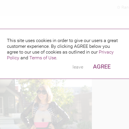
Ran
This site uses cookies in order to give our users a great
customer experience. By clicking
AGREE
below you
PUBLISHED BY
 2014
agree to our use of cookies as outlined in our
Privacy
Policy
and
Terms of Use
.
AGREE
leave