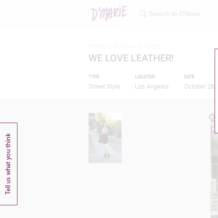
Home >
We love leather!
WE LOVE LEATHER!
TYPE
LOCATION
DATE
Street Style
Los Angeles
October 28,