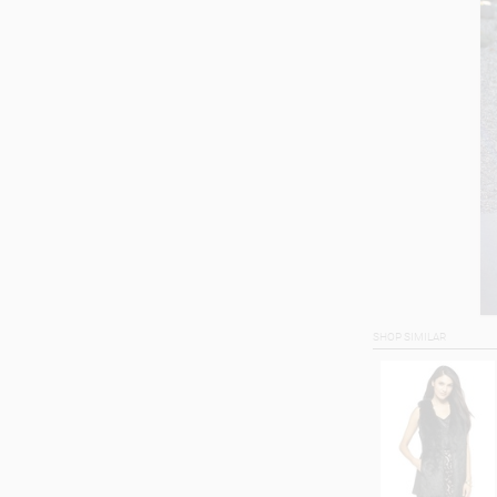
SHOP SIMILAR