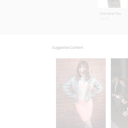
Women's Fau
$34.99
Suggested Content