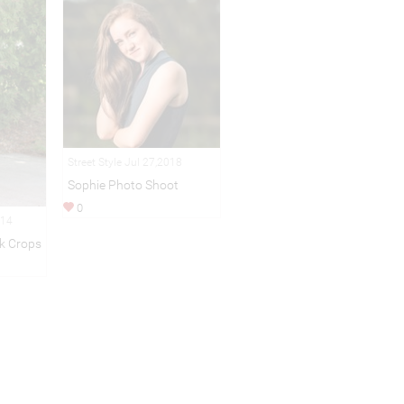
Street Style Jul 27,2018
Sophie Photo Shoot
0
014
k Crops