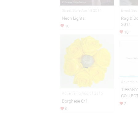
Street Style Apr 18,2014
Event Sep
Neon Lights
Rag & B
2014
10
10
Advertisi
TIFFANY 
Advertising Aug 01,2016
COLLEC
Borghese 8/1
2
0