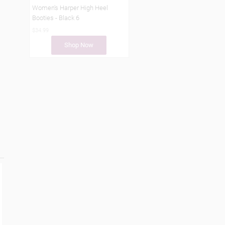
Women's Harper High Heel
Booties - Black 6
$34.99
Shop Now