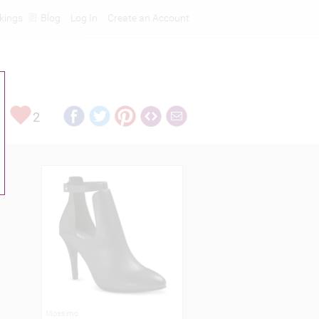
kings
Blog
Log In
Create an Account
2
Mossimo