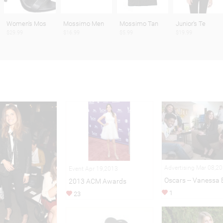
Women's Mos
Mossimo Men
Mossimo Tan
Junior's Te
$29.99
$16.99
$5.99
$19.99
Advertising Mar 08,2
Event Apr 19,2013
Oscars -- Vanessa 
2013 ACM Awards
1
23