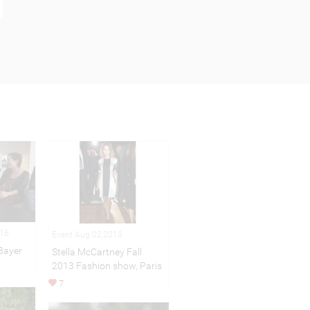
016
Event Aug 02,2013
Bayer
Stella McCartney Fall
2013 Fashion show, Paris
7