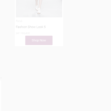
Fendi
Fashion Show Look 5
per request
Shop Now