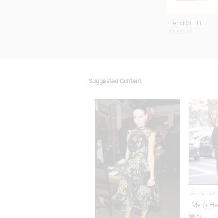
Fendi SELLE
$3,850.00
Suggested Content
Advertisi
Men's He
24