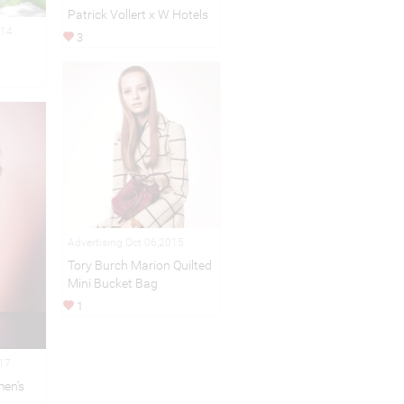
Patrick Vollert x W Hotels
014
3
Advertising Oct 06,2015
Tory Burch Marion Quilted
Mini Bucket Bag
1
017
en’s