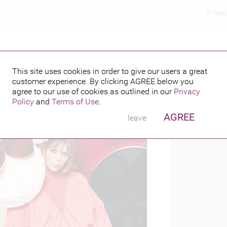
Ran
This site uses cookies in order to give our users a great
customer experience. By clicking
AGREE
below you
PUBLISHED BY
016
agree to our use of cookies as outlined in our
Privacy
Policy
and
Terms of Use
.
AGREE
leave