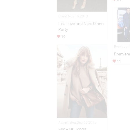
Event Nov 19,2013
Lisa Love and Nars Dinner
Party
19
Event Jul
Premiere 
11
Advertising Sep 06,2015
MICHAEL KORS