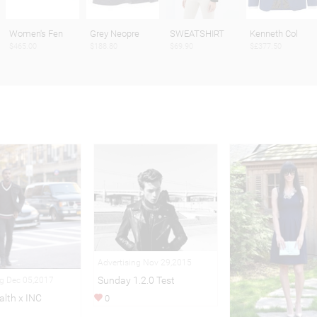
Women's Fen
Grey Neopre
SWEATSHIRT
Kenneth Col
$465.00
$188.80
$69.90
$£377.50
Advertising Nov 29,2015
Sunday 1.2.0 Test
ng Dec 05,2017
alth x INC
0