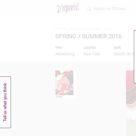
Home >
Spring / summer 2016
SPRING / SUMMER 2016
TYPE
LOCATION
DATE
Advertising
New York
March 16, 2