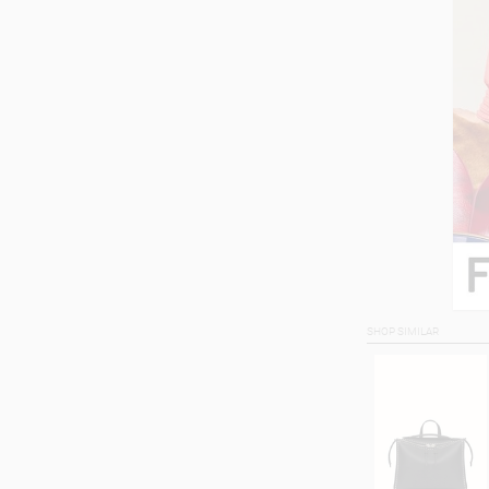
SHOP SIMILAR