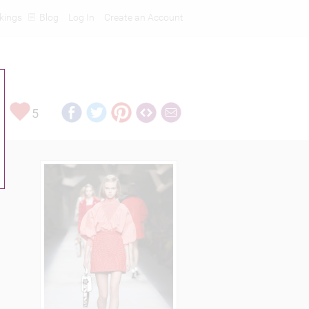
kings
Blog
Log In
Create an Account
5