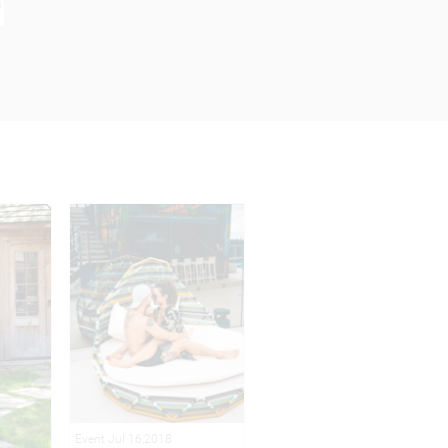
Event Jul 16,2018