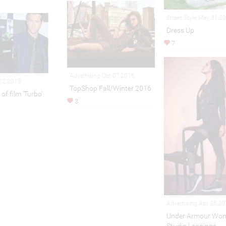
Street Style May 31,2
Dress Up
7
Advertising Oct 07,2016
 12,2013
TopShop Fall/Winter 2016
of film 'Turbo'
3
Advertising Apr 25,2
Under Armour Wom