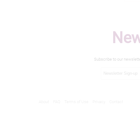
New
Subscribe to our newslett
About
FAQ
Terms of Use
Privacy
Contact