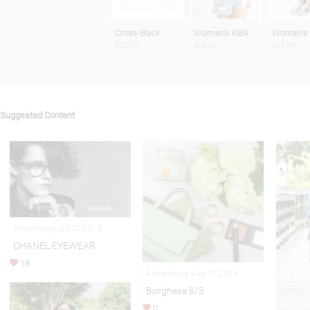
Cross-Back
Women's KEN
Women's
$20.00
$68.00
$49.99
Suggested Content
Advertising Jul 20,2015
CHANEL EYEWEAR
18
Advertising Aug 01,2016
Borghese 8/3
0