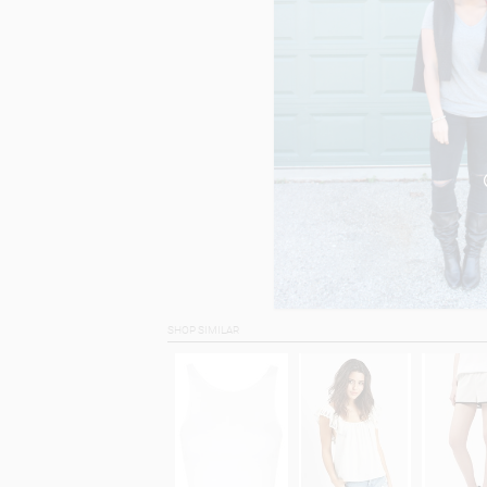
SHOP SIMILAR