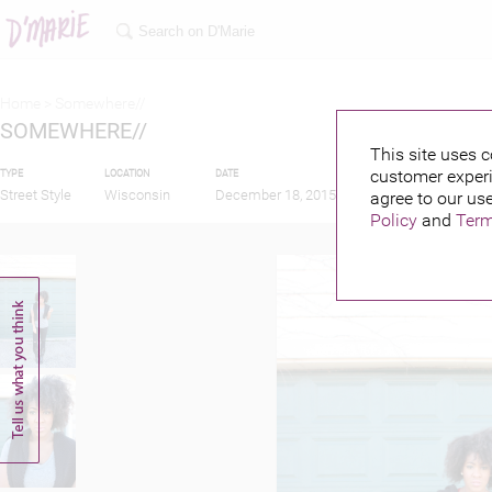
Home >
Somewhere//
SOMEWHERE//
This site uses c
customer experi
TYPE
LOCATION
DATE
PUBLISHED BY
Street Style
Wisconsin
December 18, 2015
agree to our use
Policy
and
Term