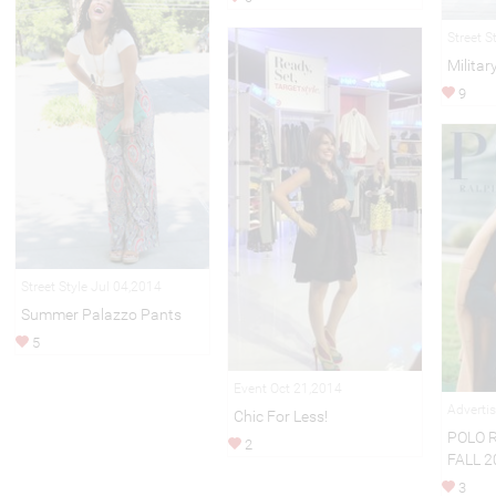
Street S
Militar
9
Street Style Jul 04,2014
Summer Palazzo Pants
5
Event Oct 21,2014
Adverti
Chic For Less!
POLO 
2
FALL 2
3