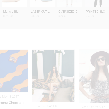
Manolo Blah
LASER-CUT L
OVERSIZED D
PRINTED BLO
$595.00
$89.90
$59.90
$59.90
ng May 18,2017
eanut Chocolate
Event Jun 04,2018
Event Nov 29,2017