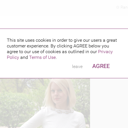
Ran
This site uses cookies in order to give our users a great
customer experience. By clicking
AGREE
below you
PUBLISHED BY
4
agree to our use of cookies as outlined in our
Privacy
Policy
and
Terms of Use
.
AGREE
leave