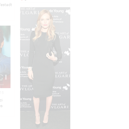
Yestadt
015
ci
es