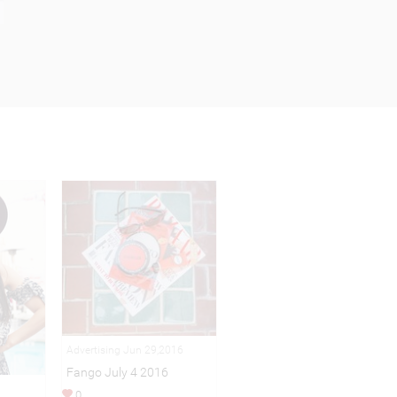
Advertising Jun 29,2016
Fango July 4 2016
0