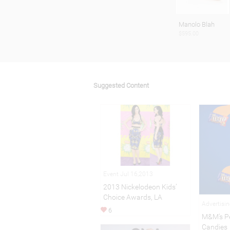
Manolo Blah
$595.00
Suggested Content
Event Jul 16,2013
2013 Nickelodeon Kids’
Choice Awards, LA
Advertisi
6
M&M's P
Candies