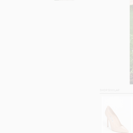
SHOP SIMILAR