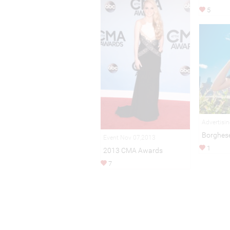
5
Advertisi
Borghes
Event Nov 07,2013
1
2013 CMA Awards
7