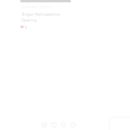
Event Sep 19,2013
Bvlgari Retrospective
Opening
9