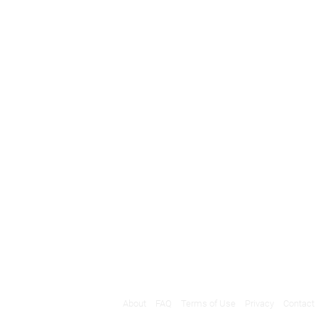
About
FAQ
Terms of Use
Privacy
Contact