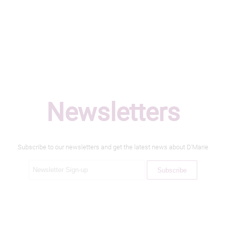
Newsletters
Subscribe to our newsletters and get the latest news about D'Marie