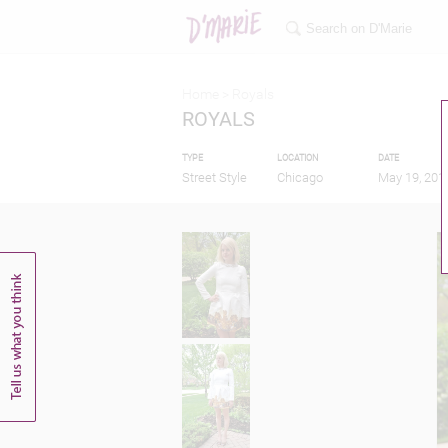
Home >
Royals
ROYALS
TYPE
LOCATION
DATE
Street Style
Chicago
May 19, 201