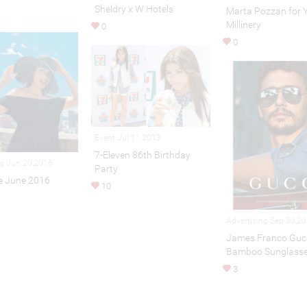
Sheldry x W Hotels
Marta Pozzan for 
Millinery
0
0
Event Jul 11,2013
7-Eleven 86th Birthday
ng Jun 20,2016
Party
e June 2016
10
Advertising Sep 30,2
James Franco Guc
Bamboo Sunglass
3