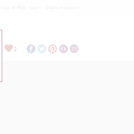
kings
Blog
Log In
Create an Account
2