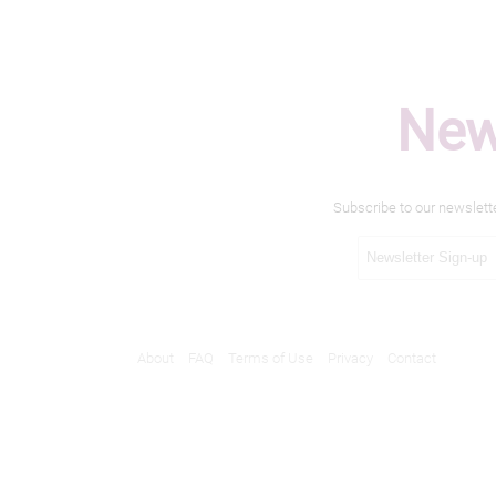
New
Subscribe to our newslett
About
FAQ
Terms of Use
Privacy
Contact