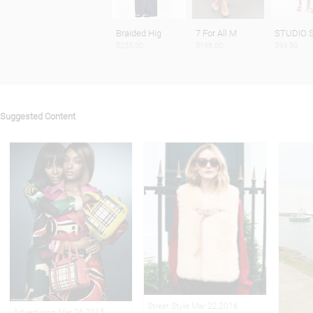
Braided Hig
7 For All M
STUDIO S
$235.00
$198.00
$99.90
Suggested Content
Street Style Mar 22,2016
Advertising Mar 26,2015