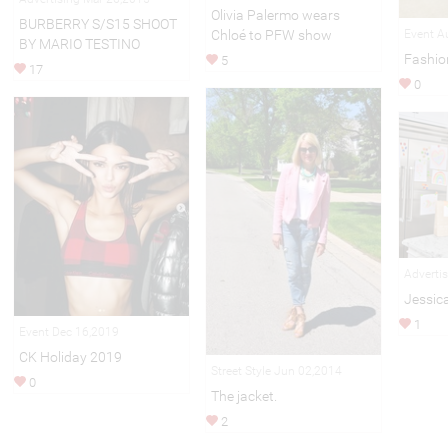
Olivia Palermo wears
BURBERRY S/S15 SHOOT
Chloé to PFW show
Event A
BY MARIO TESTINO
Fashio
5
17
0
Adverti
Jessic
1
Event Dec 16,2019
CK Holiday 2019
Street Style Jun 02,2014
0
The jacket.
2