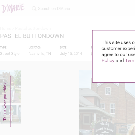
Home >
Pastel buttondown
PASTEL BUTTONDOWN
This site uses c
customer experi
TYPE
LOCATION
DATE
PUBLISHED BY
Street Style
Nashville, TN
July 15, 2014
agree to our use
Policy
and
Term