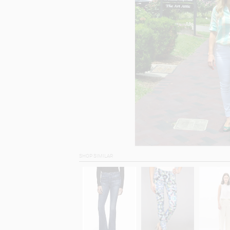
SHOP SIMILAR