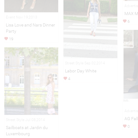
Adverti
MAX M
Event Nov 19,2013
6
Lisa Love and Nars Dinner
Party
19
Street Style Sep 02,2014
Labor Day White
4
Adverti
AG Fal
Street Style Jul 08,2014
0
Sailboats at Jardin du
Luxembourg