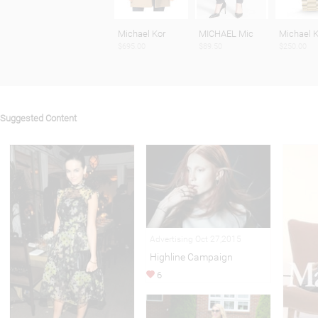
Michael Kor
MICHAEL Mic
Michael K
$695.00
$89.50
$250.00
Suggested Content
Advertising Oct 27,2015
Highline Campaign
6