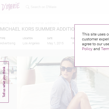
Home >
Michael kors summer additions
MICHAEL KORS SUMMER ADDITIONS
This site uses c
customer experi
TYPE
LOCATION
DATE
PUBLISHED BY
Advertising
Los Angeles
May 1, 2015
agree to our use
Policy
and
Term