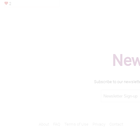
2
New
Subscribe to our newslett
About
FAQ
Terms of Use
Privacy
Contact