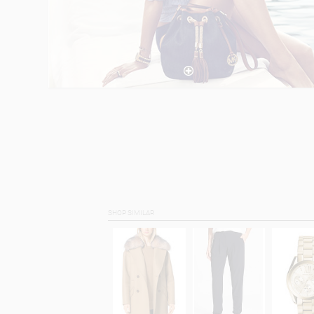
SHOP SIMILAR