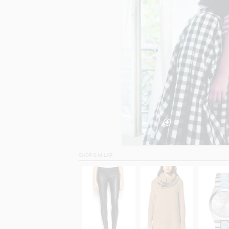
SHOP SIMILAR