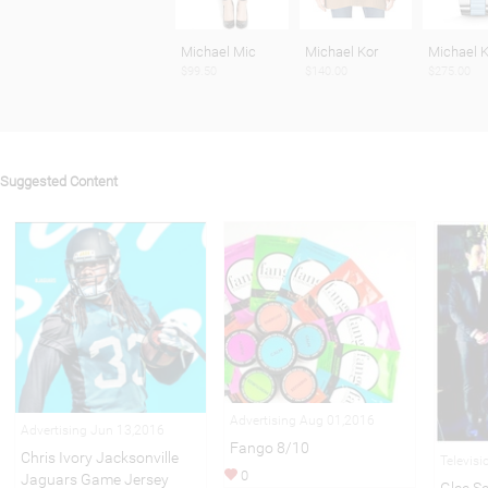
Michael Mic
Michael Kor
Michael K
$99.50
$140.00
$275.00
Suggested Content
Advertising Aug 01,2016
Advertising Jun 13,2016
Fango 8/10
Chris Ivory Jacksonville
Televis
0
Jaguars Game Jersey