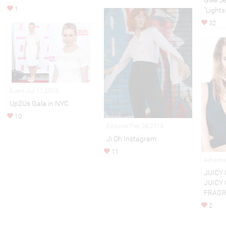
Glee S
1
"Lights
32
Event Jul 11,2013
Up2Us Gala in NYC
10
Editorial Feb 08,2018
Ji Oh Instagram
11
Adverti
JUICY 
JUICY
FRAG
2