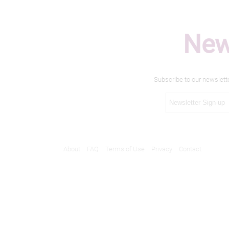
New
Subscribe to our newslett
About
FAQ
Terms of Use
Privacy
Contact