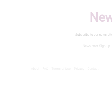
New
Subscribe to our newslett
About
FAQ
Terms of Use
Privacy
Contact