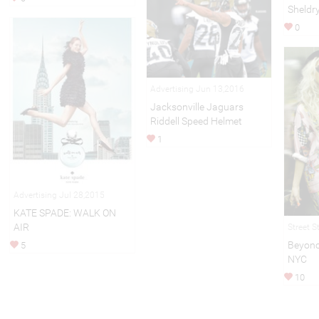
Sheldr
0
Advertising Jun 13,2016
Jacksonville Jaguars
Riddell Speed Helmet
1
Advertising Jul 28,2015
KATE SPADE: WALK ON
AIR
Street S
Beyonc
5
NYC
10