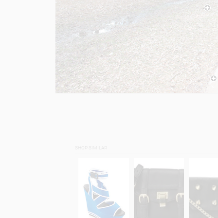
SHOP SIMILAR