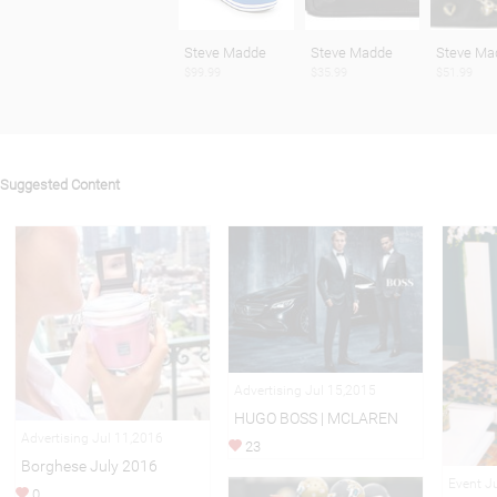
Steve Madde
Steve Madde
Steve Ma
$99.99
$35.99
$51.99
Suggested Content
Advertising Jul 15,2015
HUGO BOSS | MCLAREN
Advertising Jul 11,2016
23
Borghese July 2016
Event J
0