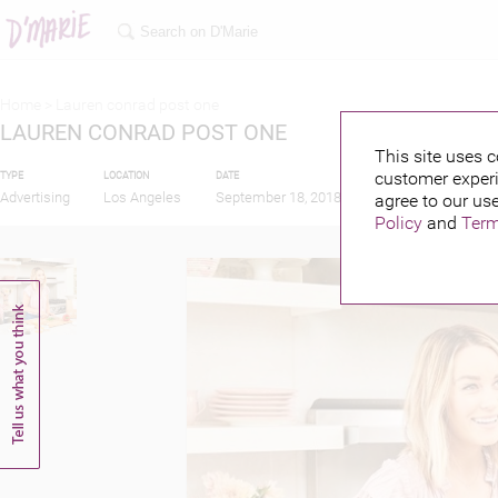
Home >
Lauren conrad post one
LAUREN CONRAD POST ONE
This site uses c
customer experi
TYPE
LOCATION
DATE
PUBLISHED BY
Advertising
Los Angeles
September 18, 2018
agree to our use
Policy
and
Term