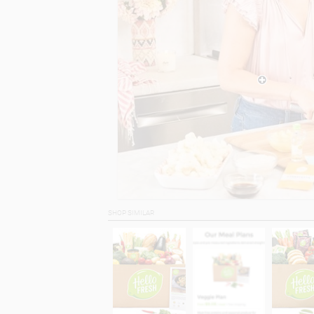
SHOP SIMILAR