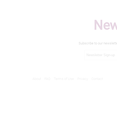
New
Subscribe to our newslett
About
FAQ
Terms of Use
Privacy
Contact