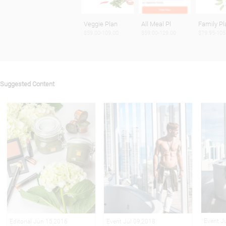
Veggie Plan
All Meal Pl
Family Pl
$59.00-109.00
$59.00-129.00
$79.95-105
Suggested Content
Event J
Editorial Jun 15,2016
Event Jul 09,2018