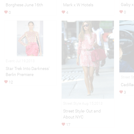
Gaby x
Borghese June 16th
Mark x W Hotels
0
0
4
Event Jul 19,2013
Star Trek Into Darkness’
Berlin Premiere
Street S
12
Cadilla
3
Street Style Aug 15,2013
Street Style- Out and
About NYC
17