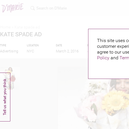
Home >
Kate spade ad
KATE SPADE AD
This site uses c
customer experi
TYPE
LOCATION
DATE
PUBLISHED BY
FEAT
Advertising
NYC
March 2, 2016
agree to our use
Policy
and
Term