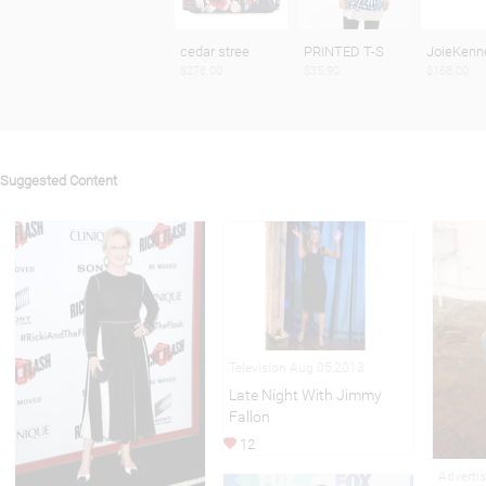
cedar stree
PRINTED T-S
JoieKenn
$278.00
$35.90
$168.00
Suggested Content
Television Aug 05,2013
Late Night With Jimmy
Fallon
12
Adverti