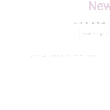
New
Subscribe to our newslett
About
FAQ
Terms of Use
Privacy
Contact