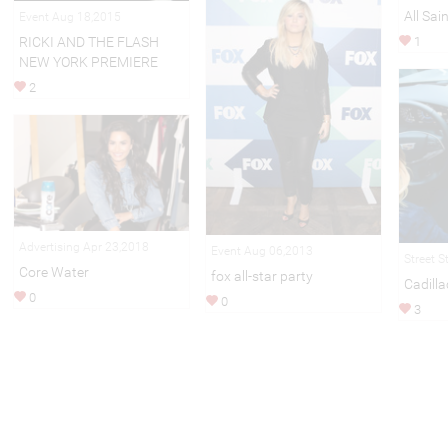
All Sai
Event Aug 18,2015
RICKI AND THE FLASH
1
NEW YORK PREMIERE
2
Advertising Apr 23,2018
Event Aug 06,2013
Street S
Core Water
fox all-star party
Cadilla
0
0
3