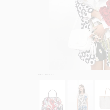
SHOP SIMILAR