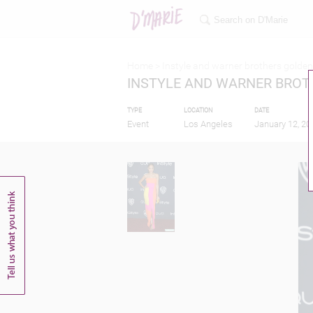
Home >
Instyle and warner brothers golden
INSTYLE AND WARNER BROT
TYPE
LOCATION
DATE
Event
Los Angeles
January 12, 20