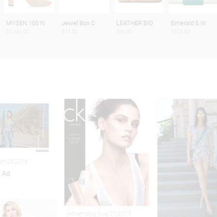
MYSEN 100 N
Jewel Box C
LEATHER BIO
Emerald & W
$1,350.00
$75.00
$99.90
$525.00
Apr 28,2016
i Ad
Advertising Aug 21,2015