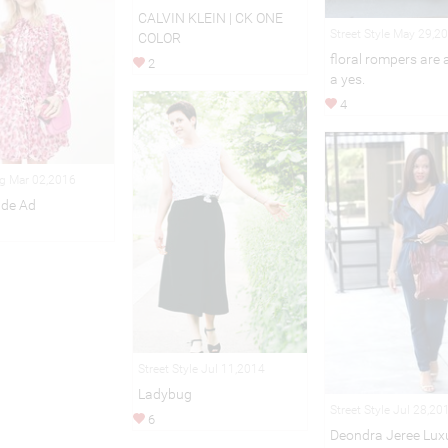
CALVIN KLEIN | CK ONE
Street Style May 29,2
COLOR
floral rompers are
2
a yes.
4
ng Mar 02,2016
ade Ad
Street Style Jul 11,2014
Ladybug
Street Style Jul 28,20
6
Deondra Jeree Lux