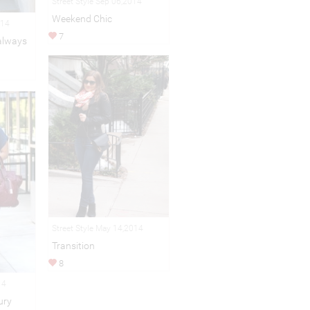
Street Style Sep 06,2014
Weekend Chic
014
7
 always
Street Style May 14,2014
Transition
8
14
ury