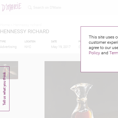
Home >
Hennessy richard
HENNESSY RICHARD
This site uses c
customer experi
TYPE
LOCATION
DATE
PUBLISHED BY
Advertising
NYC
May 19, 2017
agree to our use
Policy
and
Term