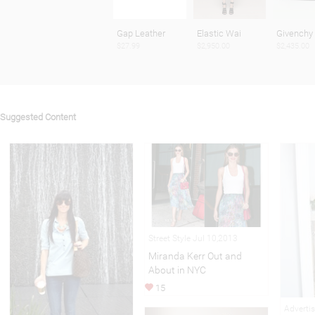
Gap Leather
Elastic Wai
Givenchy
$27.99
$2,950.00
$2,435.00
Suggested Content
Street Style Jul 10,2013
Miranda Kerr Out and
About in NYC
15
Adverti