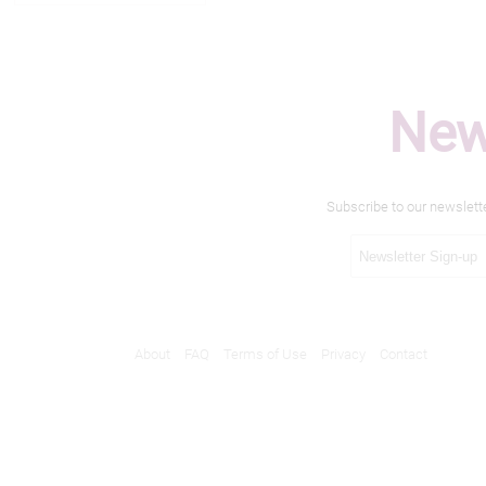
New
Subscribe to our newslett
About
FAQ
Terms of Use
Privacy
Contact