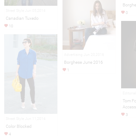
Borghe
Street Style Jun 05,2014
0
Canadian Tuxedo
10
Advertising Jun 20,2016
Borghese June 2016
1
Editoria
Tom Fo
Access
3
Street Style Jun 11,2014
Color Blocked
4