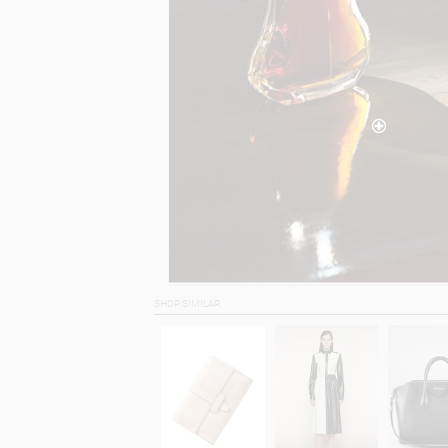
SHOP SIMILAR