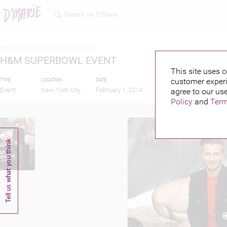
Home >
H&m superbowl event
H&M SUPERBOWL EVENT
This site uses c
customer experi
TYPE
LOCATION
DATE
PUBLISHED BY
FEA
Event
New York City
February 1, 2014
agree to our use
Policy
and
Term