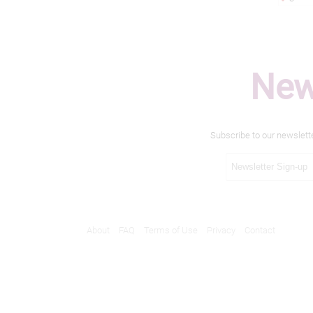
New
Subscribe to our newslett
About
FAQ
Terms of Use
Privacy
Contact