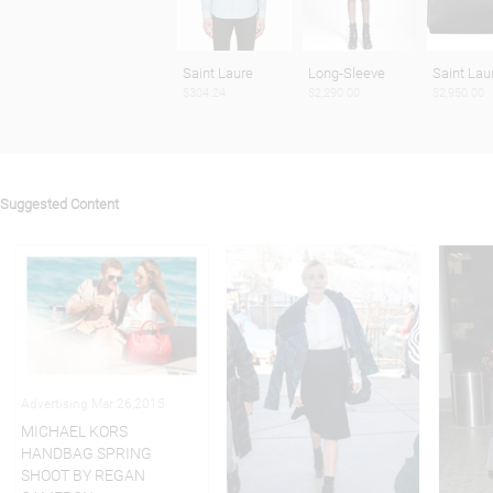
Saint Laure
Long-Sleeve
Saint Lau
$304.24
$2,290.00
$2,950.00
Suggested Content
Advertising Mar 26,2015
MICHAEL KORS
HANDBAG SPRING
SHOOT BY REGAN