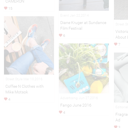
CAMERON
15
Event Jan 22,2014
Diane Kruger at Sundance
Street S
Film Festival
Victor
6
About 
7
Street Style Mar 10,2016
Coffee N Clothes with
Mike Motsok
Advertising Jun 27,2016
4
Fango June 2016
Editoria
4
Fragra
Ad
3