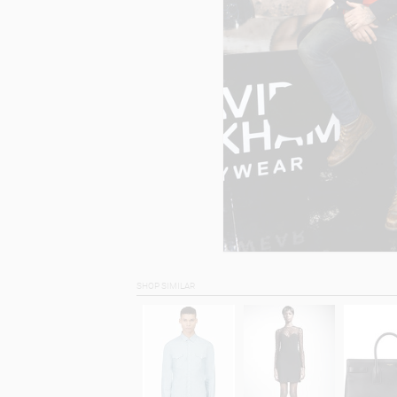
SHOP SIMILAR