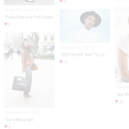
3
Street Style May 30,2014
Polka Dots and Pink Crops
8
Editorial Aug 10,2015
TEST SHOOT: RAF TILLIS
12
Street S
Test Sh
53
Street Style Apr 09,2014
Concrete jungle
3