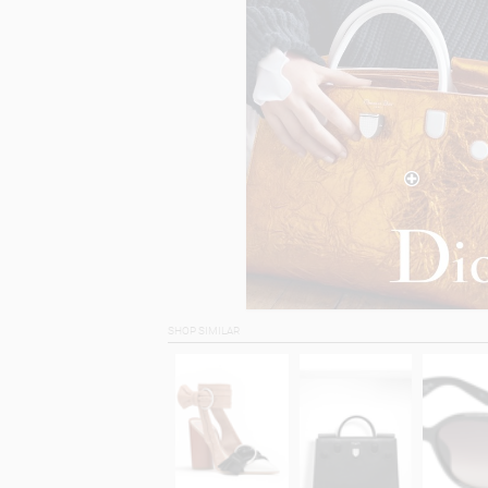
SHOP SIMILAR