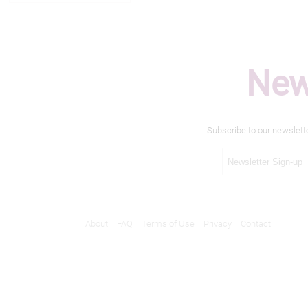
New
Subscribe to our newslett
About
FAQ
Terms of Use
Privacy
Contact