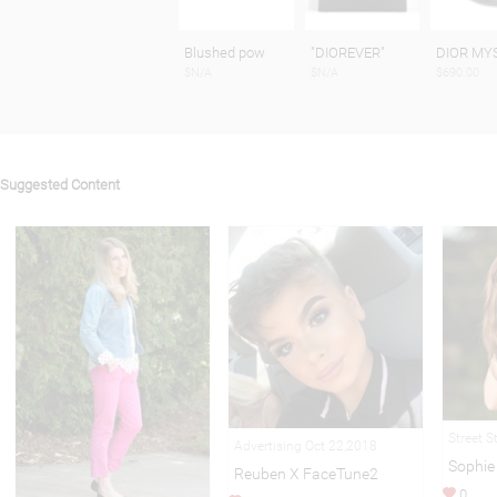
Blushed pow
"DIOREVER"
DIOR MY
$N/A
$N/A
$690.00
Suggested Content
Street S
Advertising Oct 22,2018
Sophie
Reuben X FaceTune2
0