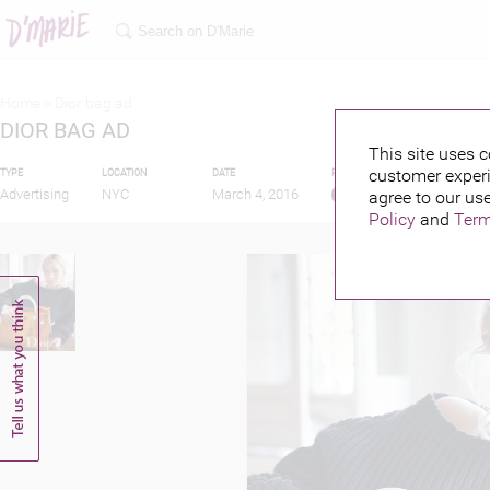
Home >
Dior bag ad
DIOR BAG AD
This site uses c
customer experi
TYPE
LOCATION
DATE
PUBLISHED BY
FEAT
Advertising
NYC
March 4, 2016
agree to our use
Policy
and
Term