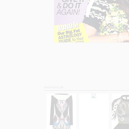
SHOP SIMILAR