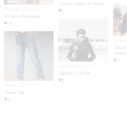
Patrick Vollert x W Hotels
Television Aug 14,2013
0
X-Factor Bootcamp
10
Adverti
DOLCE
PASSI
3
Advertising Nov 29,2015
Sunday 1.2.0 Test
0
Film Nov 30,2015
Jeans Test
0