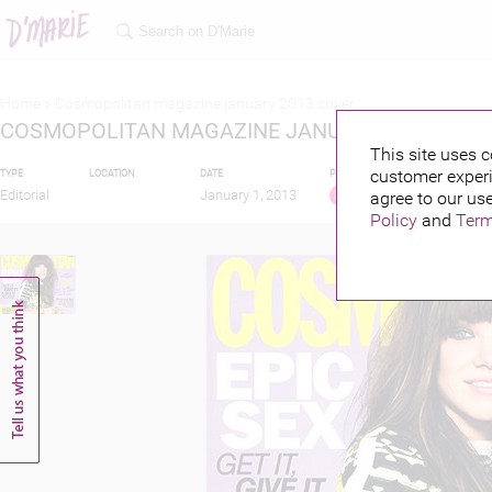
Home >
Cosmopolitan magazine january 2013 cover
COSMOPOLITAN MAGAZINE JANUARY 2013 COV
This site uses c
customer experi
TYPE
LOCATION
DATE
PUBLISHED BY
FEATU
Editorial
January 1, 2013
agree to our use
Policy
and
Term