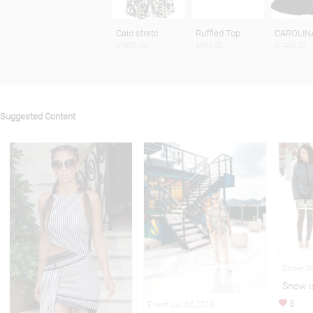
Caio stretc
Ruffled Top
CAROLIN
$1835.00
$850.00
$1406.00
Suggested Content
Street S
Snow i
5
Event Jul 06,2018