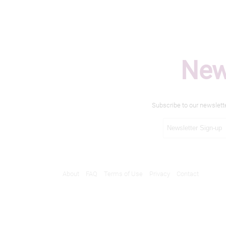
New
Subscribe to our newslett
About
FAQ
Terms of Use
Privacy
Contact