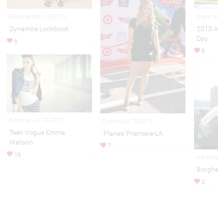
Editorial Nov 13,2015
Event A
Dynamite Lookbook
2013 A
Day
6
8
Editorial Jul 03,2013
Event Aug 19,2013
Teen Vogue Emma
'Planes' Premiere-LA
Watson
7
16
Adverti
Borghe
0