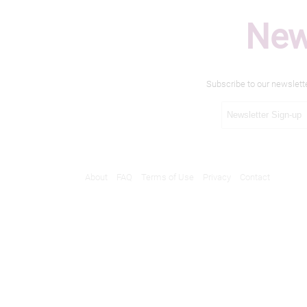
New
Subscribe to our newslett
About
FAQ
Terms of Use
Privacy
Contact