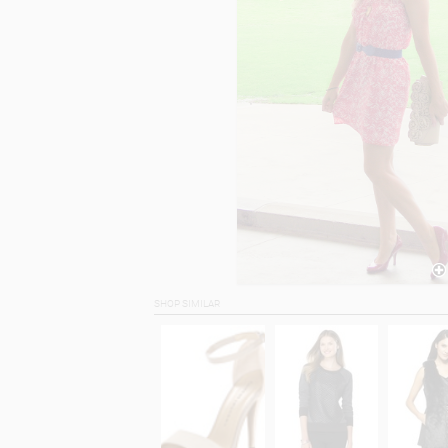
SHOP SIMILAR