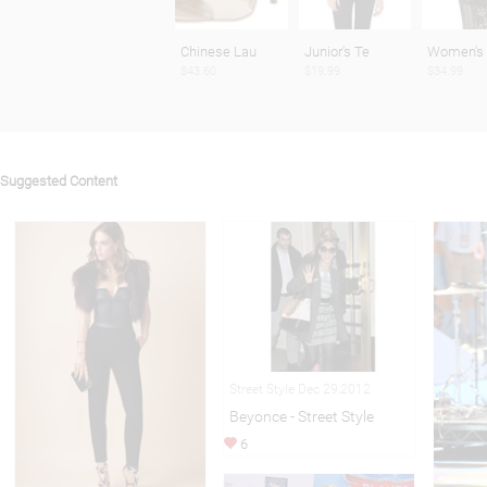
Chinese Lau
Junior's Te
Women's
$43.60
$19.99
$34.99
Suggested Content
Street Style Dec 29,2012
Beyonce - Street Style
6