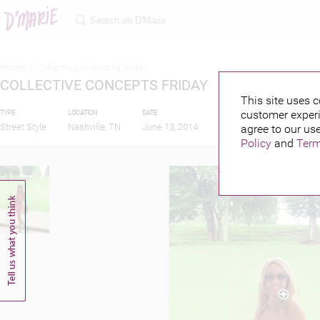
Home >
Collective concepts friday
COLLECTIVE CONCEPTS FRIDAY
This site uses c
customer experi
TYPE
LOCATION
DATE
PUBLISHED BY
Street Style
Nashville, TN
June 13, 2014
agree to our use
Policy
and
Term