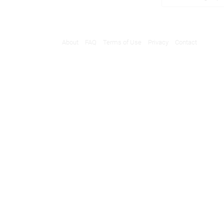
About
FAQ
Terms of Use
Privacy
Contact