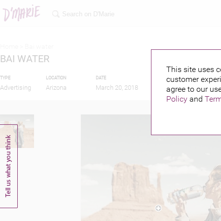
Home >
Bai water
BAI WATER
This site uses c
customer experi
TYPE
LOCATION
DATE
PUBLISHED BY
FEA
Advertising
Arizona
March 20, 2018
agree to our use
Policy
and
Term