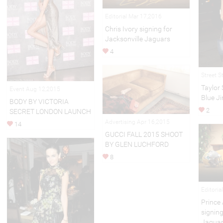
Editorial Mar 17,2016
Chris Ivory signing for
Jacksonville Jaguars
4
Street S
Taylor
Event Aug 12,2015
Blue J
BODY BY VICTORIA
2
SECRET LONDON LAUNCH
Advertising Apr 16,2015
14
GUCCI FALL 2015 SHOOT
BY GLEN LUCHFORD
8
Editoria
Princ
signing
Jagua