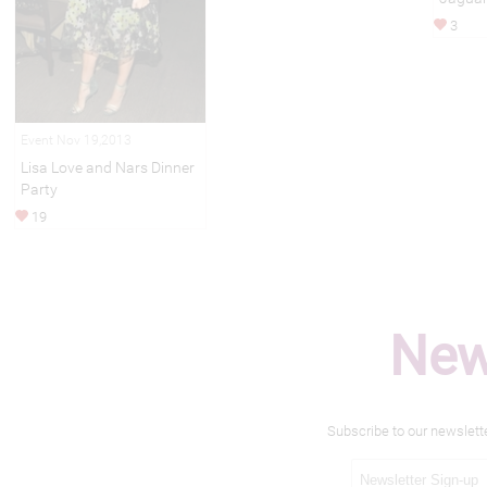
3
Event Nov 19,2013
Lisa Love and Nars Dinner
Party
19
New
Subscribe to our newslett