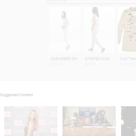
SHOP SIMILAR
CASHMERE SW
STRIPED DUN
Twill Tre
$139.00
$69.90
$1,310.00
Suggested Content