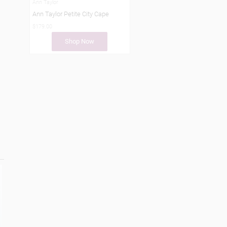
Ann Taylor
Ann Taylor Petite City Cape
$179.00
Shop Now