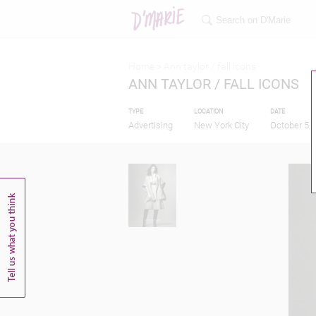
Home >
Ann taylor / fall icons
ANN TAYLOR / FALL ICONS
TYPE
LOCATION
DATE
Advertising
New York City
October 5, 