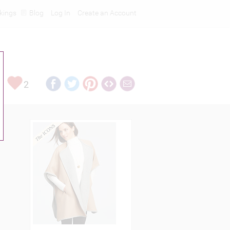
kings
Blog
Log In
Create an Account
2