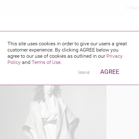
Ran
This site uses cookies in order to give our users a great
customer experience. By clicking
AGREE
below you
PUBLISHED BY
FEATURING
2015
agree to our use of cookies as outlined in our
Privacy
Policy
and
Terms of Use
.
AGREE
leave