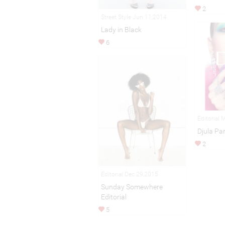
2
Street Style Jun 11,2014
Lady in Black
6
Editorial 
Djula Par
2
Editorial Dec 29,2015
Sunday Somewhere
Editorial
5