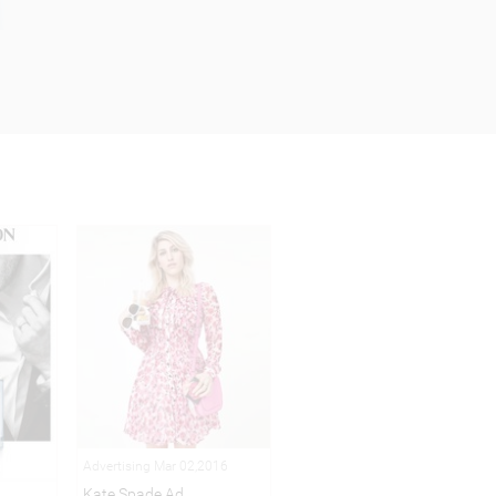
Advertising Mar 02,2016
Kate Spade Ad