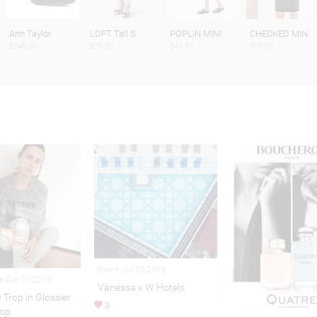
Ann Taylor
LOFT Tall S
POPLIN MINI
CHECKED MIN
$248.00
$79.50
$49.90
$59.90
Event Jul 09,2018
le Apr 21,2016
Vanessa x W Hotels
 Trop in Glossier
3
op