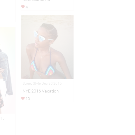
4
Street Style Dec 30,2015
NYE 2016 Vacation
10
015