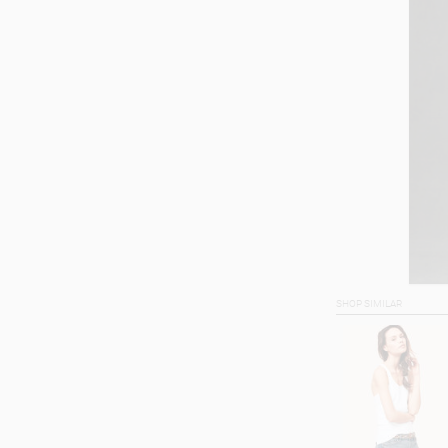
SHOP SIMILAR