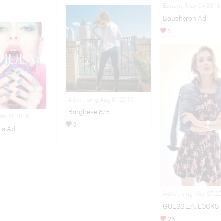
Editorial May 04,2016
Boucheron Ad
1
Advertising Aug 01,2016
Borghese 8/5
Mar 31,2016
0
is Ad
Advertising May 07,2
GUESS L.A. LOOKS
25