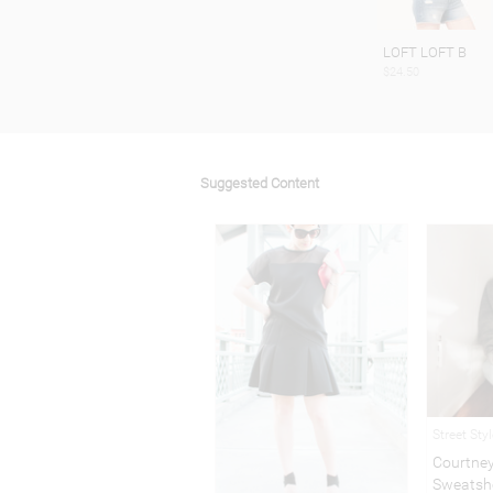
LOFT LOFT B
$24.50
Suggested Content
Street Sty
Courtney
Sweatsh