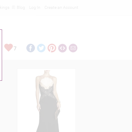
kings
Blog
Log In
Create an Account
7