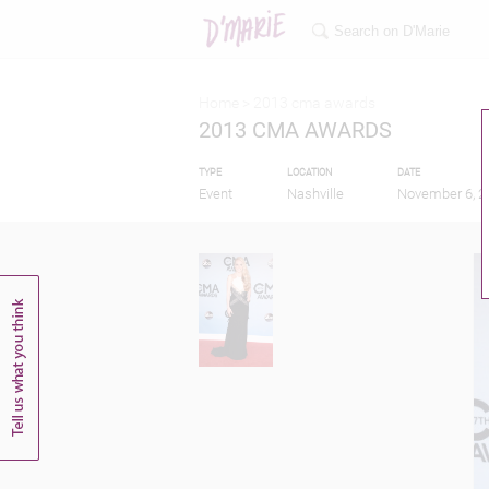
Home >
2013 cma awards
2013 CMA AWARDS
TYPE
LOCATION
DATE
Event
Nashville
November 6, 2