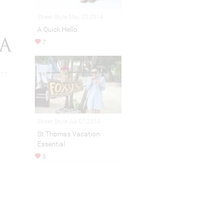
Street Style May 20,2014
A Quick Hello
7
017
Street Style Jul 07,2014
St.Thomas Vacation
Essential
3