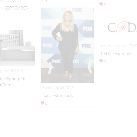
Aug 03,2015
1
UK SEPTEMBER
Advertising May 17,2
CFDA - Example
1
ng Mar 05,2016
idge Spring ’16
r Camp
Event Aug 06,2013
fox all-star party
0