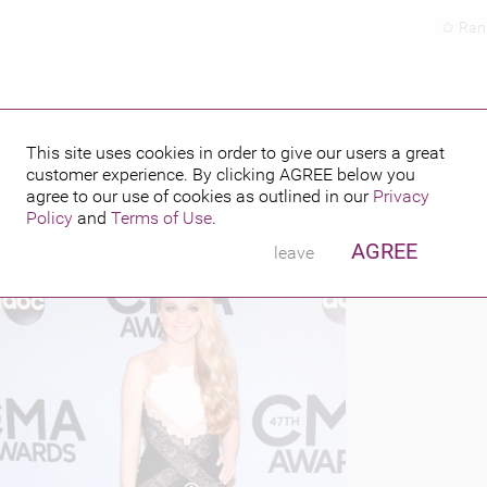
Ran
This site uses cookies in order to give our users a great
customer experience. By clicking
AGREE
below you
PUBLISHED BY
FEATURING
013
agree to our use of cookies as outlined in our
Privacy
Policy
and
Terms of Use
.
AGREE
leave