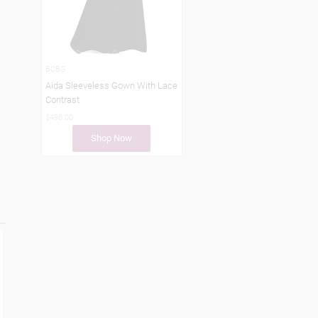
BCBG
Aida Sleeveless Gown With Lace
Contrast
$498.00
Shop Now