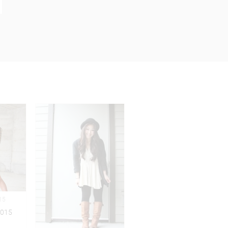
15
2015