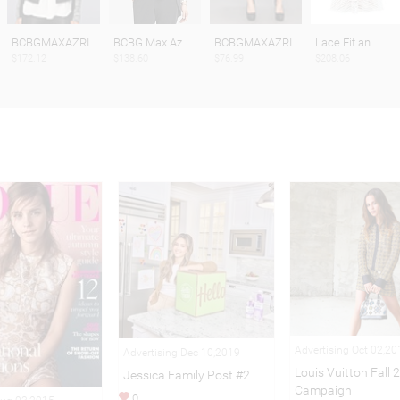
BCBGMAXAZRI
BCBG Max Az
BCBGMAXAZRI
Lace Fit an
$172.12
$138.60
$76.99
$208.06
Advertising Oct 02,20
Advertising Dec 10,2019
Louis Vuitton Fall 
Jessica Family Post #2
Campaign
0