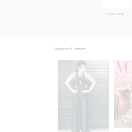
bcbgmaxazri
$178.00
Suggested Content