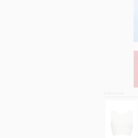
SHOP SIMILAR