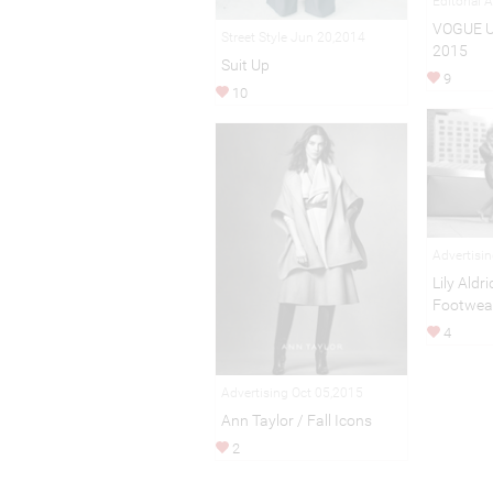
Editorial 
VOGUE 
Street Style Jun 20,2014
2015
Suit Up
9
10
Advertisi
Lily Aldr
Footwea
4
Advertising Oct 05,2015
Ann Taylor / Fall Icons
2