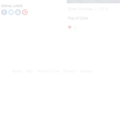
SOCIAL LINKS
Street Style-May 11, 2014
Pop of Color
12
About
FAQ
Terms of Use
Privacy
Contact