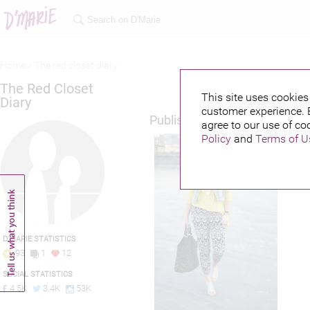
Home >
The red closet diary
The Red Closet
This site uses cookies 
Diary
customer experience. 
Published credits
agree to our use of co
Policy
and
Terms of U
D'MARIE STATISTICS
93
1
12
SOCIAL STATISTICS
4.5K
3.4K
53K