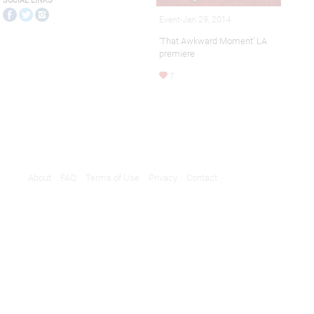
SOCIAL LINKS
Event-Jan 29, 2014
‘That Awkward Moment’ LA
premiere
7
About
FAQ
Terms of Use
Privacy
Contact