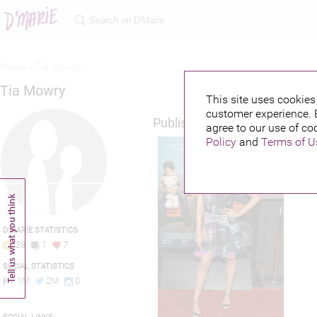
Home >
Tia mowry
Tia Mowry
This site uses cookies 
customer experience. 
Published credits
agree to our use of co
Policy
and
Terms of U
D'MARIE STATISTICS
28
1
7
SOCIAL STATISTICS
7.1M
2M
0