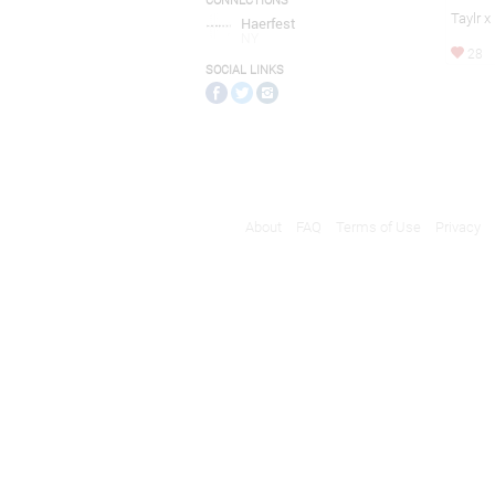
CONNECTIONS
Taylr x
Haerfest
NY
28
SOCIAL LINKS
About
FAQ
Terms of Use
Privacy