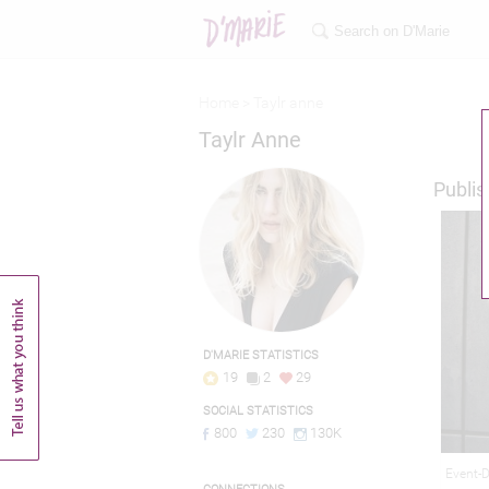
Home >
Taylr anne
Taylr Anne
Publis
D'MARIE STATISTICS
19
2
29
SOCIAL STATISTICS
800
230
130K
Event-