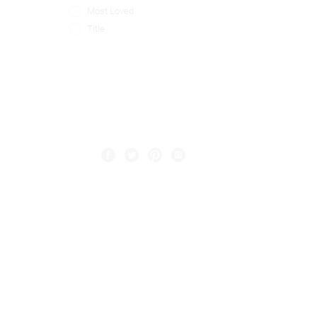
Most Loved
Title