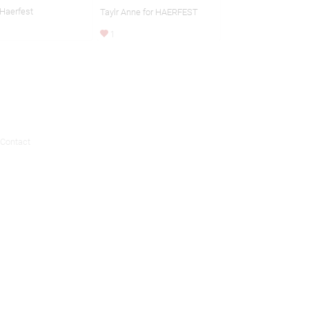
 Haerfest
Taylr Anne for HAERFEST
1
Contact