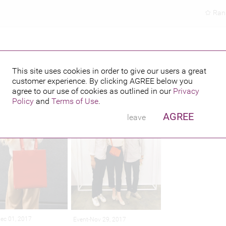
Ran
This site uses cookies in order to give our users a great
customer experience. By clicking
AGREE
below you
hed credits
agree to our use of cookies as outlined in our
Privacy
Policy
and
Terms of Use
.
AGREE
leave
Dec 01, 2017
Event-Nov 29, 2017