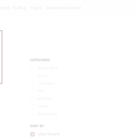
kings
Blog
Log In
Create an Account
CATEGORIES
Street Style
Event
Television
Film
Editorial
Music
Advertising
SORT BY
Most Recent