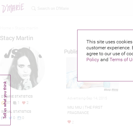
Home >
Stacy martin
Stacy Martin
This site uses cookies 
customer experience. 
Published credits
agree to our use of co
Policy
and
Terms of U
D'MARIE STATISTICS
Advertising-Sep 14, 2015
37
1
2
MIU MIU | THE FIRST
SOCIAL STATISTICS
FRAGRANCE
0
0
0
2