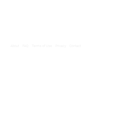
About
FAQ
Terms of Use
Privacy
Contact