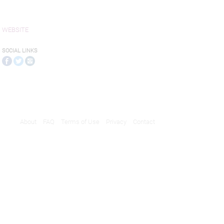
WEBSITE
SOCIAL LINKS
About
FAQ
Terms of Use
Privacy
Contact