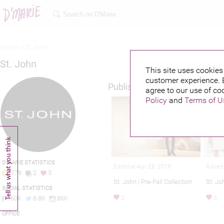
Home >
St. john
St. John
This site uses cookies 
customer experience. 
Published credits
agree to our use of co
Policy
and
Terms of U
D'MARIE STATISTICS
Editorial-Apr 28, 2016
Advert
179
2
5
St. John | Pre-Fall Collection
St. J
SOCIAL STATISTICS
2
3
160K
6.8K
86K
OFFICE