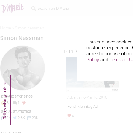
Home >
Simon nessman
Simon Nessman
This site uses cookies 
customer experience. 
Published credits
agree to our use of co
Policy
and
Terms of U
D'MARIE STATISTICS
Advertising-Mar 16, 2016
84
1
4
Fendi Men Bag Ad
SOCIAL STATISTICS
4
12K
9.6K
29K