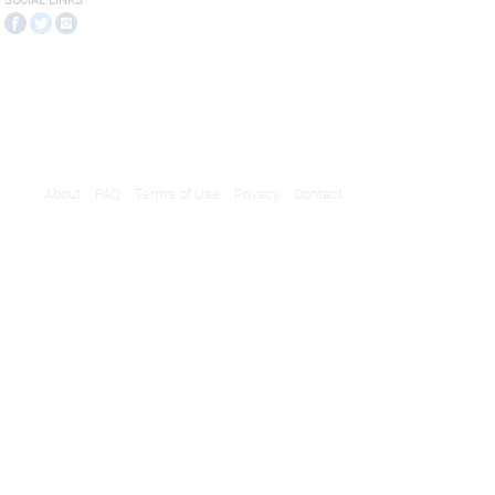
SOCIAL LINKS
About
FAQ
Terms of Use
Privacy
Contact