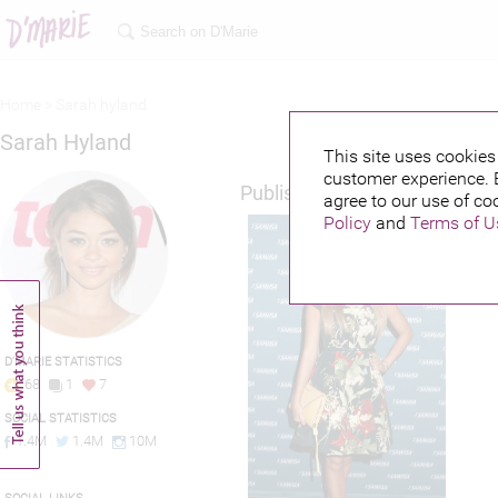
Home >
Sarah hyland
Sarah Hyland
This site uses cookies 
customer experience. 
Published credits
agree to our use of co
Policy
and
Terms of U
D'MARIE STATISTICS
68
1
7
SOCIAL STATISTICS
1.4M
1.4M
10M