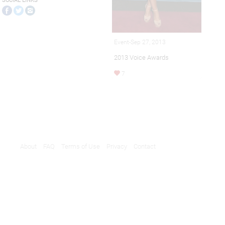
SOCIAL LINKS
Event-Sep 27, 2013
2013 Voice Awards
7
About
FAQ
Terms of Use
Privacy
Contact