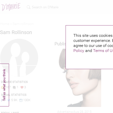
Home >
Sam rollinson
Sam Rollinson
This site uses cookies 
customer experience. 
Published credits
agree to our use of co
Policy
and
Terms of U
D'MARIE STATISTICS
167
1
3
SOCIAL STATISTICS
0
5.9K
130K
Advertising-Aug 28, 2015