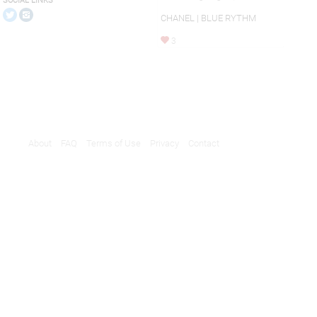
SOCIAL LINKS
CHANEL | BLUE RYTHM
3
About
FAQ
Terms of Use
Privacy
Contact