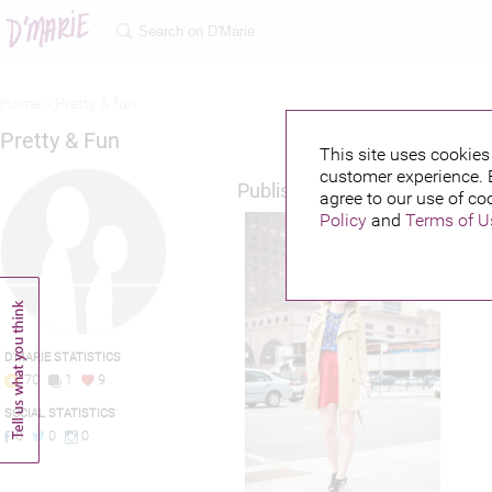
Home >
Pretty & fun
Pretty & Fun
This site uses cookies 
customer experience. 
Published credits
agree to our use of co
Policy
and
Terms of U
D'MARIE STATISTICS
70
1
9
SOCIAL STATISTICS
0
0
0