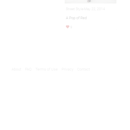
Street Style-May 22, 2014
A Pop of Red
9
About
FAQ
Terms of Use
Privacy
Contact