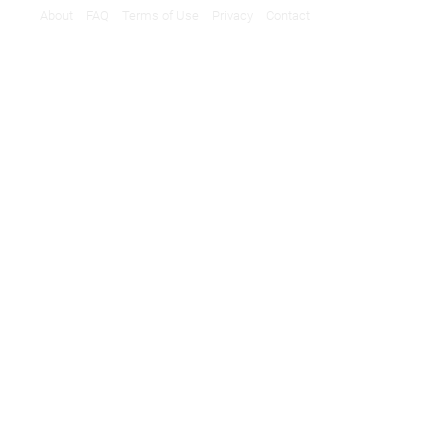
About
FAQ
Terms of Use
Privacy
Contact