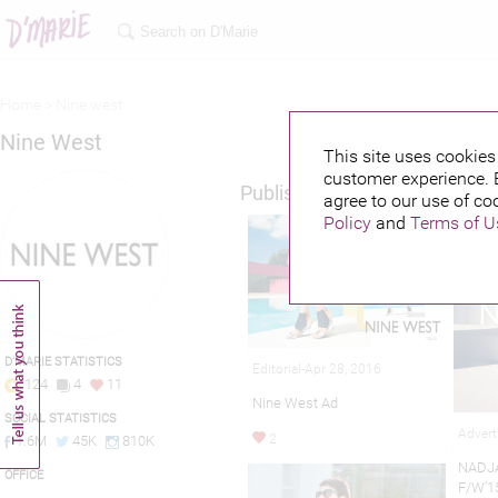
Home >
Nine west
Nine West
This site uses cookies 
customer experience. 
Published credits
agree to our use of co
Policy
and
Terms of U
D'MARIE STATISTICS
Editorial-Apr 28, 2016
124
4
11
Nine West Ad
SOCIAL STATISTICS
Advert
2
1.6M
45K
810K
NADJA
OFFICE
F/W’1