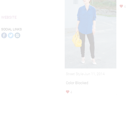
4
WEBSITE
SOCIAL LINKS
Street Style-Jun 11, 2014
Color Blocked
4