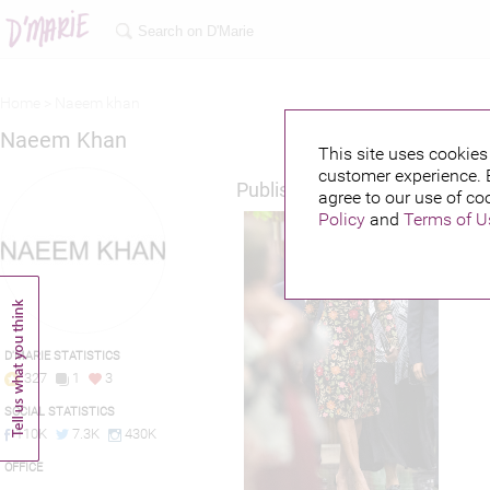
Home >
Naeem khan
Naeem Khan
This site uses cookies 
customer experience. 
Published credits
agree to our use of co
Policy
and
Terms of U
D'MARIE STATISTICS
327
1
3
SOCIAL STATISTICS
110K
7.3K
430K
OFFICE