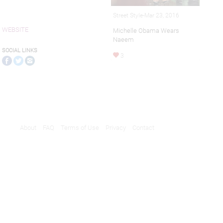
Street Style-Mar 23, 2016
WEBSITE
Michelle Obama Wears
Naeem
SOCIAL LINKS
3
About
FAQ
Terms of Use
Privacy
Contact