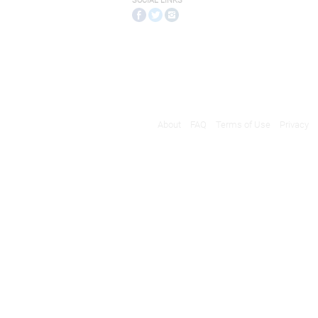
SOCIAL LINKS
About
FAQ
Terms of Use
Privacy