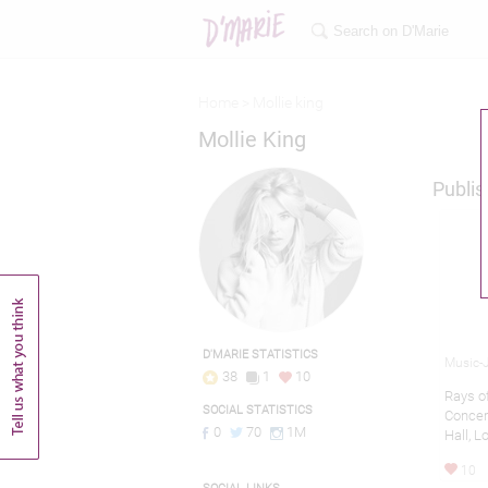
Home >
Mollie king
Mollie King
Publis
D'MARIE STATISTICS
Music-J
38
1
10
Rays o
SOCIAL STATISTICS
Concert
0
70
1M
Hall, 
10