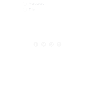
Most Loved
Title