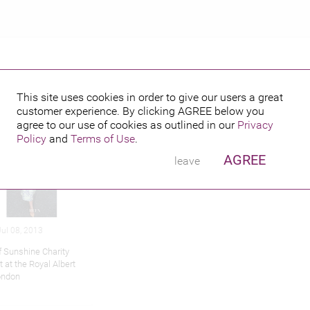
This site uses cookies in order to give our users a great
customer experience. By clicking
AGREE
below you
hed credits
agree to our use of cookies as outlined in our
Privacy
Policy
and
Terms of Use
.
AGREE
leave
ul 08, 2013
f Sunshine Charity
 at the Royal Albert
London