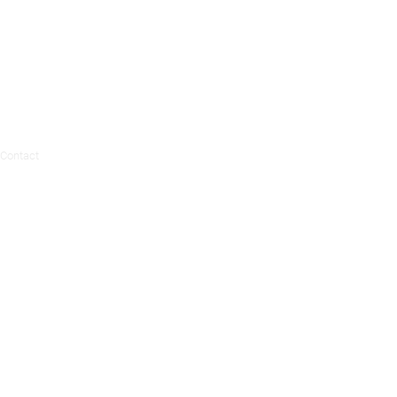
Contact