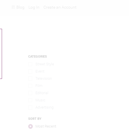
Blog
Log In
Create an Account
Rankings
CATEGORIES
Street Style
Event
Television
Film
Editorial
Music
Advertising
SORT BY
Most Recent