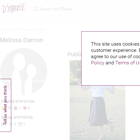
Home >
Melissa damon
Melissa Damon
This site uses cookies 
customer experience. 
Published credits
agree to our use of co
Policy
and
Terms of U
D'MARIE STATISTICS
39
1
5
SOCIAL STATISTICS
0
0
0