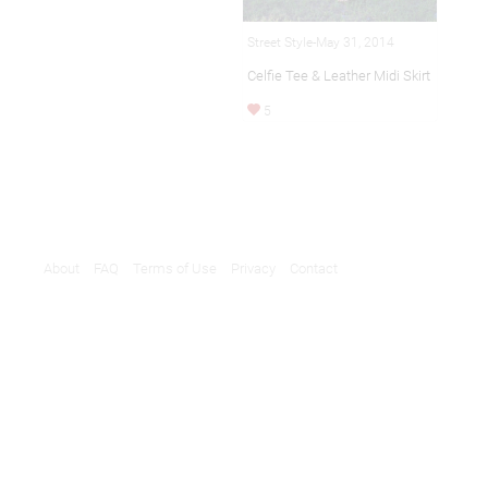
Street Style-May 31, 2014
Celfie Tee & Leather Midi Skirt
5
About
FAQ
Terms of Use
Privacy
Contact