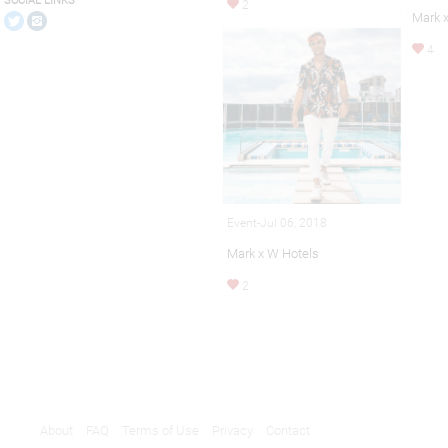
SOCIAL LINKS
2
Mark 
4
Event-Jul 06, 2018
Mark x W Hotels
2
About
FAQ
Terms of Use
Privacy
Contact