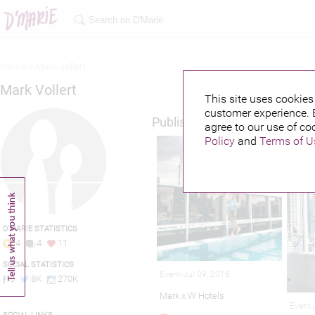
Home >
Mark vollert
Mark Vollert
This site uses cookies 
customer experience. 
Published credits
agree to our use of co
Policy
and
Terms of U
D'MARIE STATISTICS
4
4
11
SOCIAL STATISTICS
Event-Jul 09, 2018
0
8K
270K
Mark x W Hotels
Event-