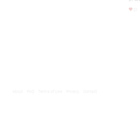
21
About
FAQ
Terms of Use
Privacy
Contact