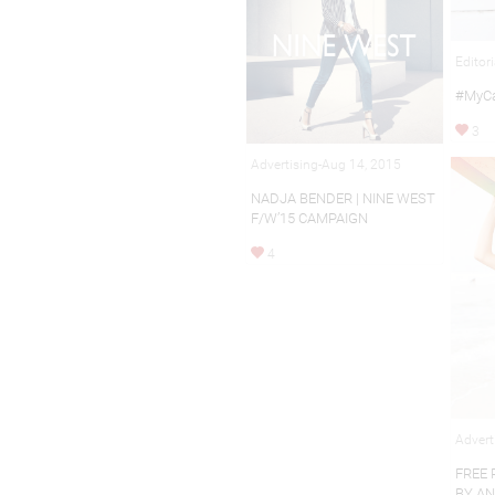
Editor
#MyCa
3
Advertising-Aug 14, 2015
NADJA BENDER | NINE WEST
F/W’15 CAMPAIGN
4
Advert
FREE 
BY A