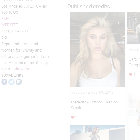
Published credits
Los Angeles , CALIFORNIA
90046 US
EMAIL
WEBSITE
(323) 436-7700
BIO
Represents men and
Advert
women for runway and
editorial assignments from
Caroli
Los Angeles office. Sibling
Camp
agen
...
Show more
1
SOCIAL LINKS
Advertising-Aug 30, 2016
Meredith - London Fashion
Week
1