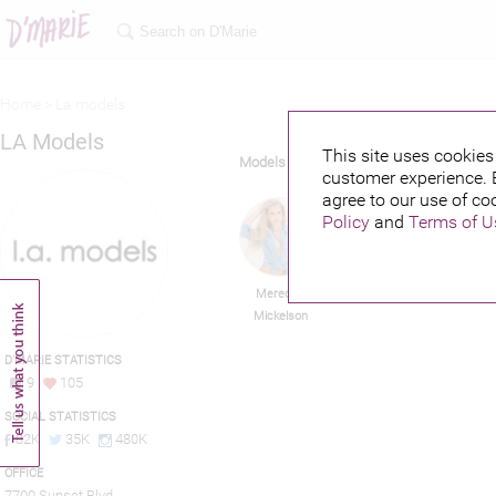
Home >
La models
LA Models
This site uses cookies 
Models
customer experience. 
agree to our use of co
Policy
and
Terms of U
Meredith
Jay Brannan
Y
Mickelson
D'MARIE STATISTICS
9
105
SOCIAL STATISTICS
82K
35K
480K
OFFICE
7700 Sunset Blvd