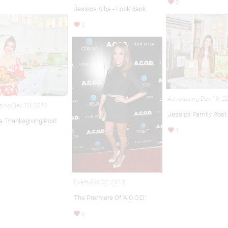
0
Jessica Alba - Look Back
0
Advertising-Dec 10, 2
sing-Dec 10, 2019
Jessica Family Post
a Thanksgiving Post
1
Event-Oct 02, 2013
The Premiere Of ‘A.C.O.D.’
8