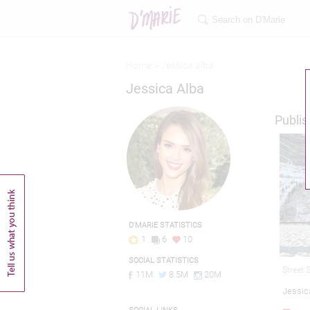
Home >
Jessica alba
Jessica Alba
Publis
D'MARIE STATISTICS
1
6
10
SOCIAL STATISTICS
Street 
11M
8.5M
20M
Jessic