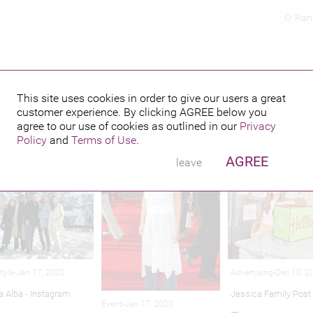
Ran
This site uses cookies in order to give our users a great
customer experience. By clicking
AGREE
below you
hed credits
agree to our use of cookies as outlined in our
Privacy
Policy
and
Terms of Use
.
AGREE
leave
Advertising-Dec 10, 2
Style-Jan 17, 2020
Jessica Family Post
a Alba - Instagram
Event-Jan 17, 2020