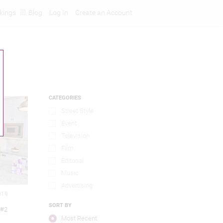
kings
Blog
Log In
Create an Account
CATEGORIES
Street Style
Event
Television
Film
Editorial
Music
Advertising
019
SORT BY
 #2
Most Recent