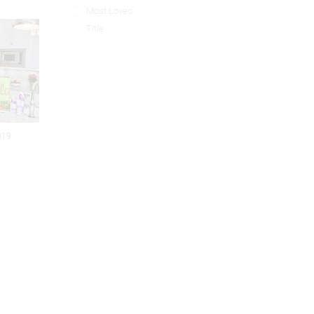
Most Loved
Title
019