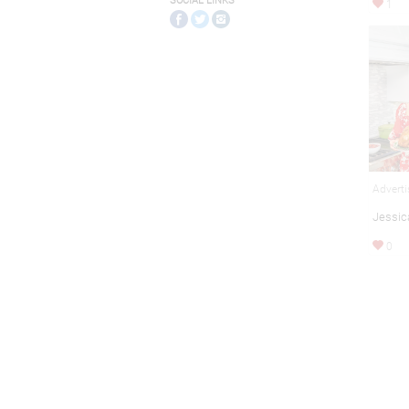
SOCIAL LINKS
1
Adverti
Jessic
0