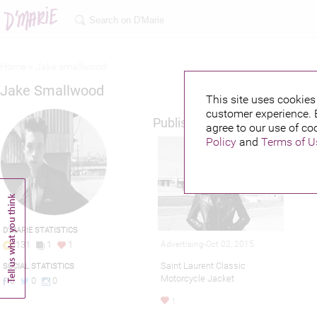
Home >
Jake smallwood
Jake Smallwood
This site uses cookies 
customer experience. 
Published credits
agree to our use of co
Policy
and
Terms of U
D'MARIE STATISTICS
Advertising-Oct 02, 2015
131
1
1
Saint Laurent Classic
SOCIAL STATISTICS
Motorcycle Jacket
0
0
0
1