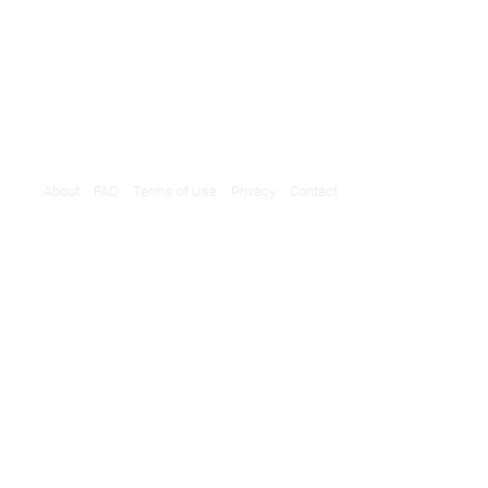
About
FAQ
Terms of Use
Privacy
Contact