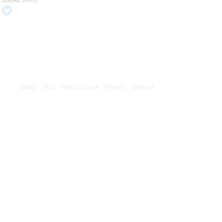
SOCIAL LINKS
About
FAQ
Terms of Use
Privacy
Contact