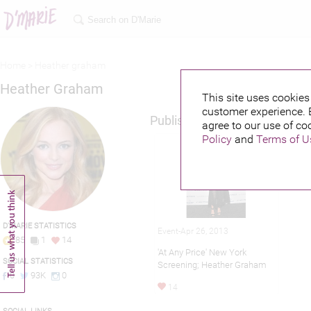
Home >
Heather graham
Heather Graham
This site uses cookies 
customer experience. 
Published credits
agree to our use of co
Policy
and
Terms of U
D'MARIE STATISTICS
Event-Apr 26, 2013
85
1
14
'At Any Price' New York
SOCIAL STATISTICS
Screening; Heather Graham
0
93K
0
14