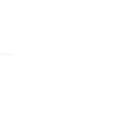
Contact