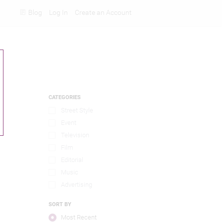
Blog
Log In
Create an Account
Rankings
CATEGORIES
Street Style
Event
Television
Film
Editorial
Music
Advertising
SORT BY
Most Recent