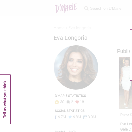
Home >
Eva longoria
Eva Longoria
Publis
D'MARIE STATISTICS
30
2
18
SOCIAL STATISTICS
Event-
6.7M
6.8M
9.3M
Eva Lon
Gala D