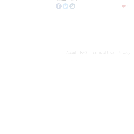
SOCIAL LINKS
4
About
FAQ
Terms of Use
Privacy