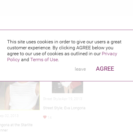
This site uses cookies in order to give our users a great
customer experience. By clicking
AGREE
below you
hed credits
agree to our use of cookies as outlined in our
Privacy
Policy
and
Terms of Use
.
AGREE
leave
Street Style-Apr 19, 2013
Street Style; Eva Longoria
Sep 02, 2013
14
goria at the Starlite
inner