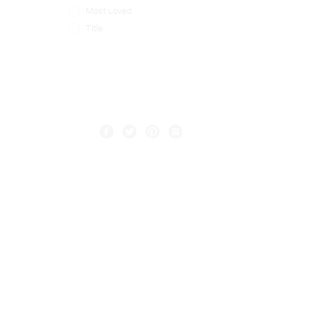
Most Loved
Title