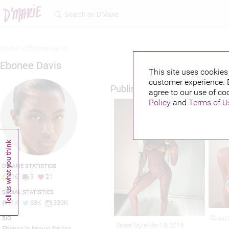
Home >
Ebonee davis
Ebonee Davis
This site uses cookies 
customer experience. 
Published credits
agree to our use of co
Policy
and
Terms of U
D'MARIE STATISTICS
16
3
21
SOCIAL STATISTICS
11K
63K
330K
Street
BIO
Street Style-Mar 10, 2016
Ebonee is known for her