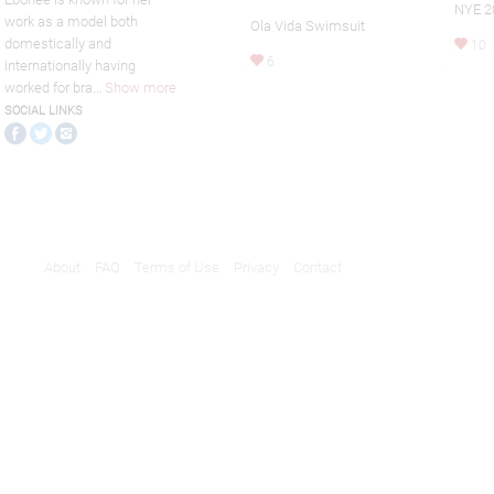
NYE 2
work as a model both
Ola Vida Swimsuit
domestically and
10
6
internationally having
worked for bra
...
Show more
SOCIAL LINKS
About
FAQ
Terms of Use
Privacy
Contact