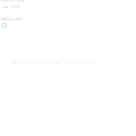
CONNECTIONS
Ji Oh
NY
SOCIAL LINKS
About
FAQ
Terms of Use
Privacy
Contact