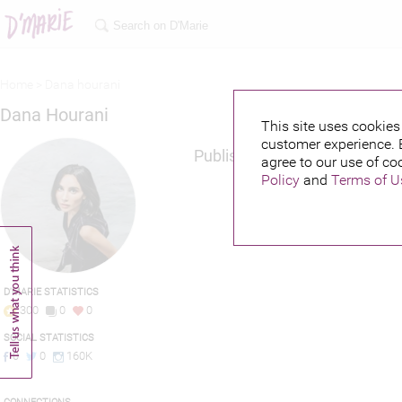
Home >
Dana hourani
Dana Hourani
This site uses cookies 
customer experience. 
Published credits
agree to our use of co
Policy
and
Terms of U
D'MARIE STATISTICS
300
0
0
SOCIAL STATISTICS
0
0
160K