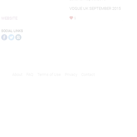
VOGUE UK SEPTEMBER 2015
WEBSITE
9
SOCIAL LINKS
About
FAQ
Terms of Use
Privacy
Contact