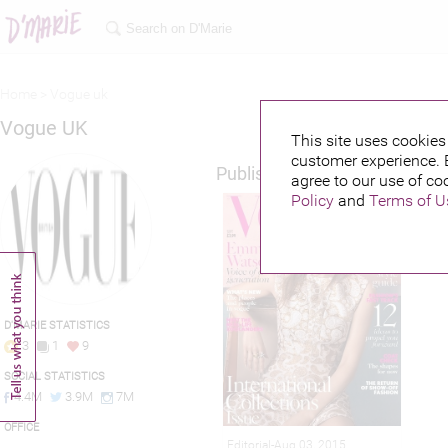
Home >
Vogue uk
Vogue UK
This site uses cookies 
customer experience. 
Published credits
agree to our use of co
Policy
and
Terms of U
D'MARIE STATISTICS
3
1
9
SOCIAL STATISTICS
4.4M
3.9M
7M
OFFICE
Editorial-Aug 03, 2015