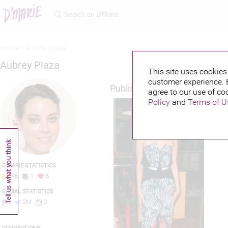
Home >
Aubrey plaza
Aubrey Plaza
This site uses cookies 
customer experience. 
Published credits
agree to our use of co
Policy
and
Terms of U
D'MARIE STATISTICS
46
1
6
SOCIAL STATISTICS
0
2M
0