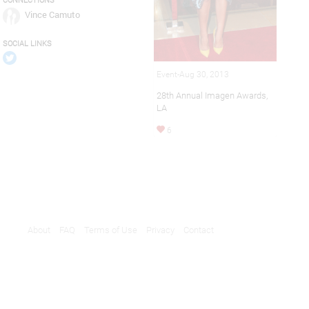
CONNECTIONS
Vince Camuto
SOCIAL LINKS
Event-Aug 30, 2013
28th Annual Imagen Awards,
LA
6
About
FAQ
Terms of Use
Privacy
Contact