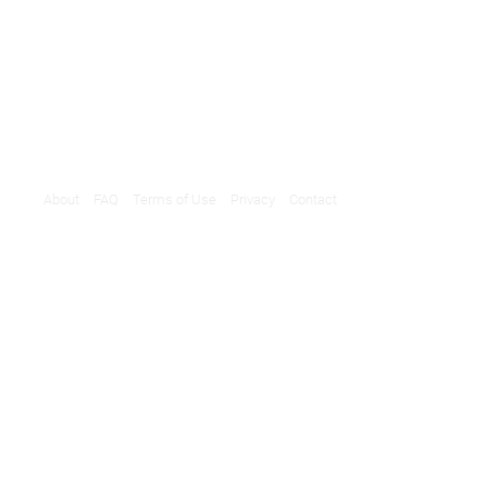
About
FAQ
Terms of Use
Privacy
Contact