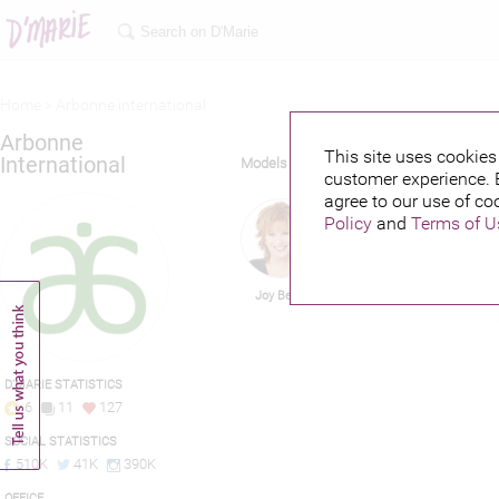
Home >
Arbonne international
Arbonne
This site uses cookies 
International
Models
customer experience. 
agree to our use of co
Policy
and
Terms of U
Joy Behar
Irina Shayk
D'MARIE STATISTICS
6
11
127
SOCIAL STATISTICS
510K
41K
390K
OFFICE