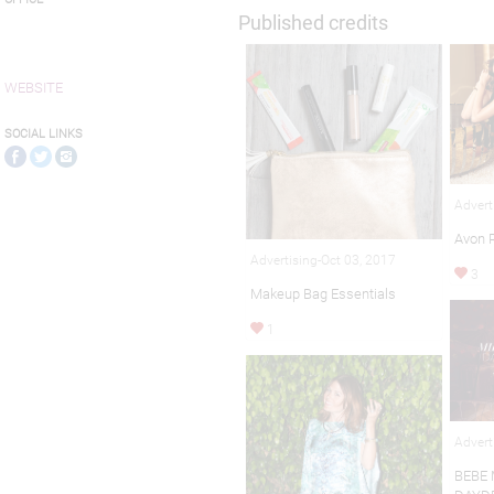
Published credits
WEBSITE
SOCIAL LINKS
Advert
Avon 
Advertising-Oct 03, 2017
3
Makeup Bag Essentials
1
Advert
BEBE