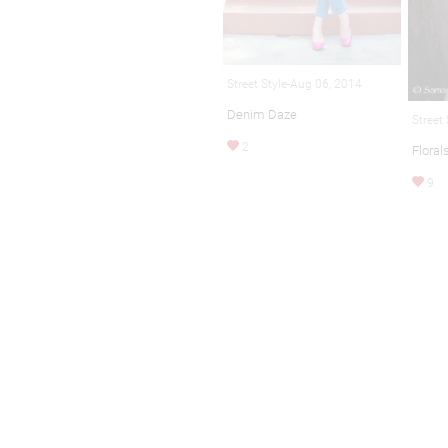
Street Style-Aug 06, 2014
Denim Daze
Street
2
Floral
9