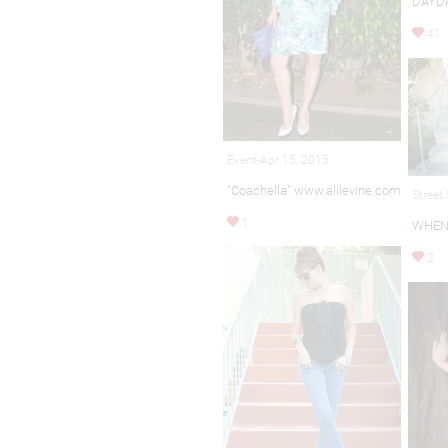
DAYD
41
Event-Apr 15, 2015
"Coachella" www.alilevine.com
Street
1
WHEN
2